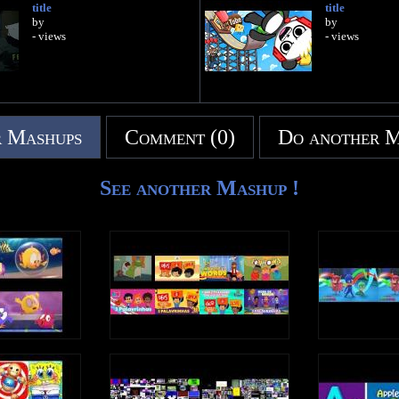
title
title
by
by
- views
- views
 Mashups
Comment (0)
Do another 
See another Mashup !