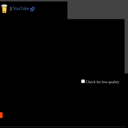
||
YouTube
Check for low quality