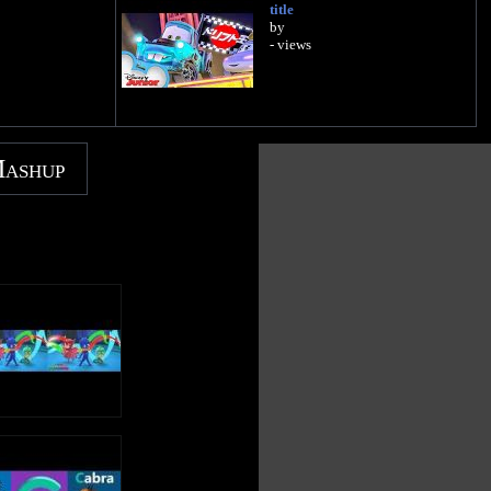
title
by
- views
Mashup