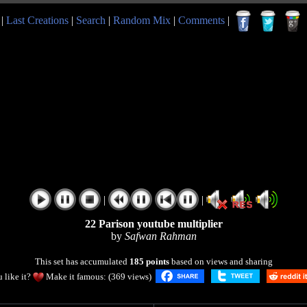
|
Last Creations
|
Search
|
Random Mix
|
Comments
|
|
|
22 Parison youtube multiplier
by
Safwan Rahman
This set has accumulated
185 points
based on views and sharing
 like it?
Make it famous: (369 views)