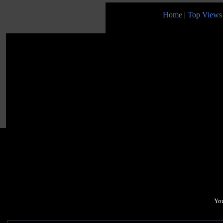
Home
|
Top Views
You