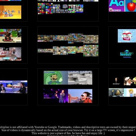
tiplier is not affiliated with Youtube or Google. Trademarks, videos and descriptive texts are owned by their respec
Size of videos is dynamically based on the actual size of your browser. Try it on a large TV screen, it's impressive !
This website is just a place of fun. So have fun and enjoy life :)