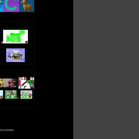
tive owners.