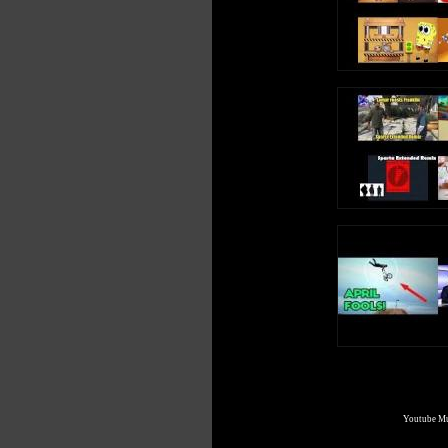
Youtube Mul