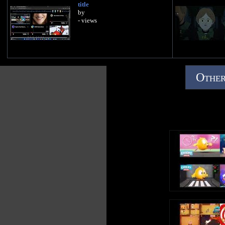
title
by
- views
Other