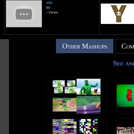
title
by
- views
Other Mashups
Com
See an