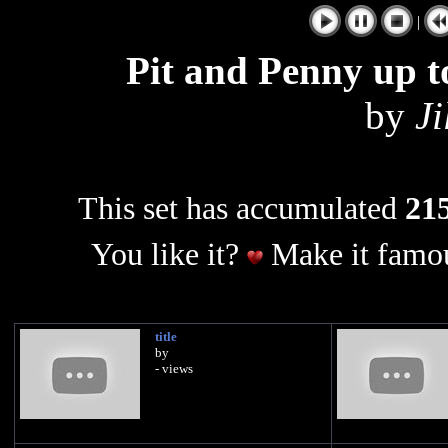
|
Pit and Penny up t
by
Ji
This set has accumulated
215
You like it?
Make it famou
title
by
- views