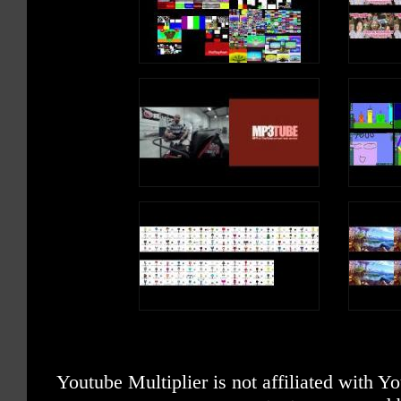
Youtube Multiplier is not affiliated with 