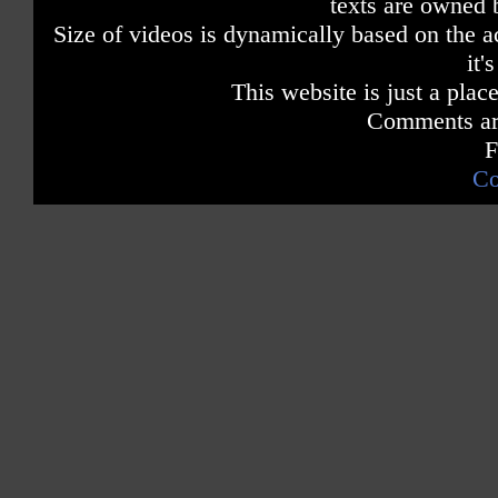
texts are owned 
Size of videos is dynamically based on the ac
it'
This website is just a place
Comments are
F
Co