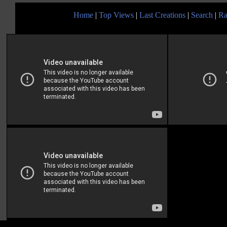
Home
|
Top Views
|
Last Creations
|
Search
|
Ra