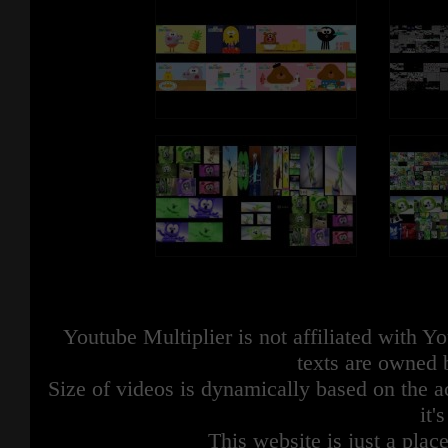
Youtube Multiplier is not affiliated with 
texts are owned 
Size of videos is dynamically based on the ac
it'
This website is just a place