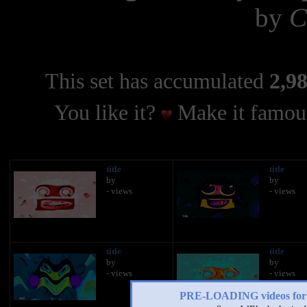
by
C
This set has accumulated
2,98
You like it?
Make it famous
title
title
by
by
- views
- views
title
title
by
by
- views
- views
PRE-LOADING videos 