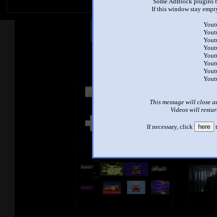
Some AdBlock plugins b
If this window stay empty
Yout
Other Mashups
Com
Yout
Yout
Yout
Yout
See an
Yout
Yout
Yout
This message will close a
Videos will restar
If necessary, click
here
t