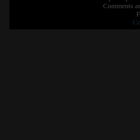
Comments are
F
Co