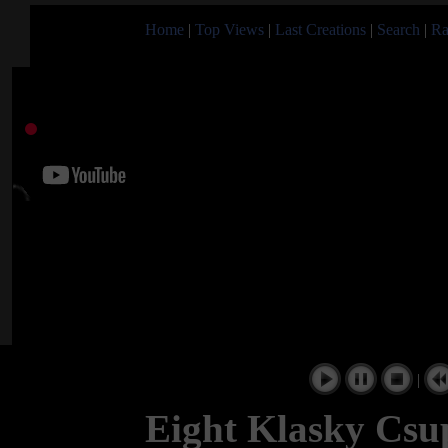
Home
|
Top Views
|
Last Creations
|
Search
|
Ra
|
Eight Klasky Csu