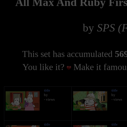
All Max And Ruby Firs
by
SPS (F
This set has accumulated
569
You like it?
Make it famous
title
title
by
by
- views
- views
title
title