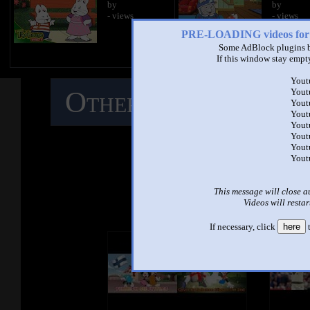
by
by
- views
- views
PRE-LOADING videos 
Some AdBlock plugins b
If this window stay empty
Yout
Other Mashups
C
Yout
Yout
Yout
Yout
M
Yout
Yout
Yout
See ano
This message will close a
Videos will restar
If necessary, click
here
t