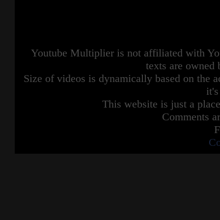
Youtube Multiplier is not affiliated with 
texts are owned 
Size of videos is dynamically based on the ac
it'
This website is just a place
Comments are
F
Co