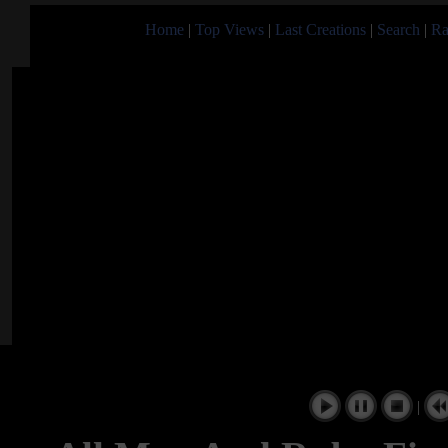
Home
|
Top Views
|
Last Creations
|
Search
|
Ra
|