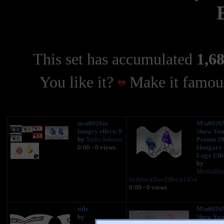
This set has accumulated
1,68
You like it?
Make it famous
m\u0026m
M\u0026
hungry effects 9
Show You
by
Yadis Salazar
Peanut 2
0:00 - 0 views
Hungary
Logo Effe
by
MediaBl
berblockTwoEffects1454
0:00 - 0 views
title
M\u0026M
by
Show You