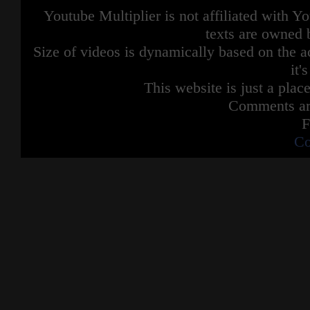
Youtube Multiplier is not affiliated with 
texts are owned 
Size of videos is dynamically based on the ac
it'
This website is just a place
Comments are
F
Co