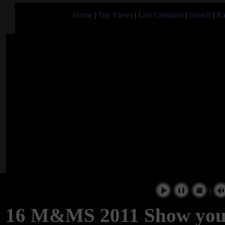
Home
|
Top Views
|
Last Creations
|
Search
|
Ra
|
16 M&MS 2011 Show you