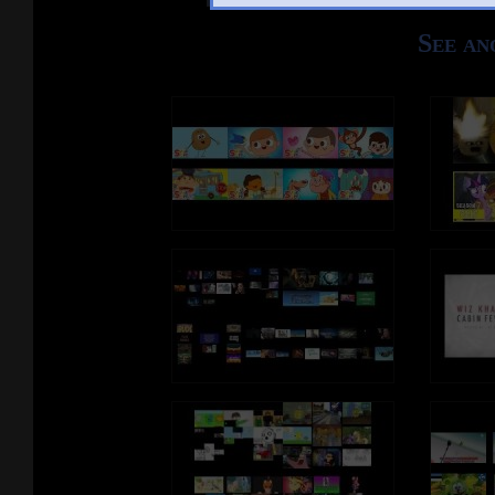
See an