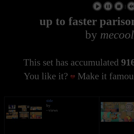
|
up to faster paris
by
mecool
This set has accumulated
916
You like it?
Make it famous
title
by
- views