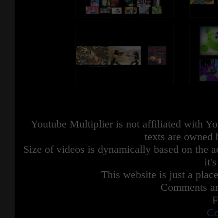
Youtube Multiplier is not affiliated with 
texts are owned 
Size of videos is dynamically based on the ac
it'
This website is just a place
Comments are
F
Co