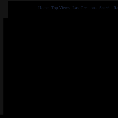
Home
|
Top Views
|
Last Creations
|
Search
|
Ra