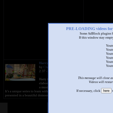
PRE-LOADING videos 
Some AdBlock plugins b
If this window stay empty
Yout
Yout
Yout
Yout
Yout
Harry The Bunny Ep 37
Yout
by
Chris Webber
2:37 - 53,756 views
This message will close a
Harry the bunny makes things
Videos will restar
elaborative by showing them in
a musical and interesting way.
If necessary, click
here
t
It’s a unique series to learn with fun. Things are
It’s a unique series 
presented in a beautiful demonstrative style.
presented in a beaut
Other Mashups
Com