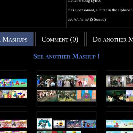
Letter S Song Lyrics
S is a consonant, a letter in the alphabet
/s/, /s/, /s/, /s/ (S Sound)
I saw a snake
In the sand
 Mashups
Comment (0)
Do another 
It liked to slither
In the sun
/s/, /s/, /s/, /s/ (S Sound)
See another Mashup !
There was a sale
At the store
Some people save
Some people spend
/s/, /s/, /s/, /s/ (S Sound)
Write an uppercase S in the air
Write a lowercase s in the air
/s/, /s/, /s/, /s/ (S Sound)
S is a consonant, a letter in the alphabet