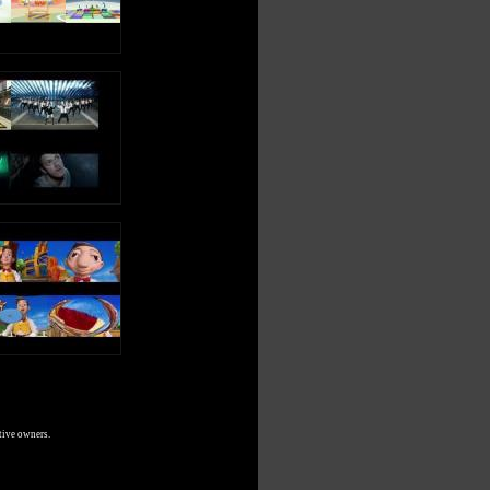
tive owners.