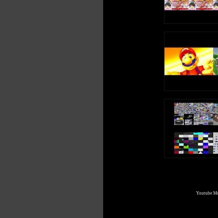
Youtube Mul