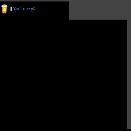
||
YouTube