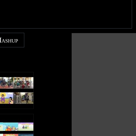
Mashup