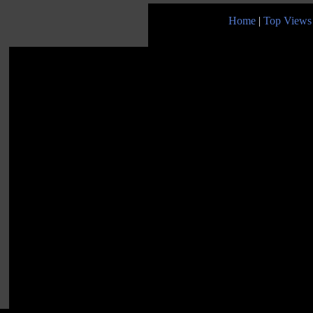
Home
|
Top Views