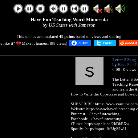
|
|
Have Fun Teaching Word Minnesota
by
US States with Jameson
This set has accumulated
49 points
based on views and sharing
u like it?
Make it famous: (98 views)
Letter S Song
by
Have Fun T
0:00 - 0 views
The Letter S So
Teaching Resou
and learn the A
How to Write the Uppercase and Lowerca
SUBSCRIBE: https://www.youtube.com/h
Website: https://www.havefunteaching.
Pinterest: / havefunteaching
Facebook: / havefunteaching
iTunes: https://apple.co/2kDkEXw
Spotify: https://spoti.fi/2JgS5wU