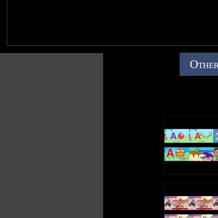
Other