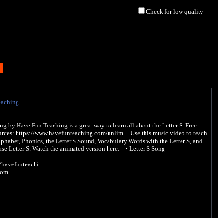
Check for low quality
eaching
ng by Have Fun Teaching is a great way to learn all about the Letter S. Free
rces: https://www.havefunteaching.com/unlim.... Use this music video to teach
lphabet, Phonics, the Letter S Sound, Vocabulary Words with the Letter S, and
se Letter S. Watch the animated version here: • Letter S Song
avefunteachi...
com