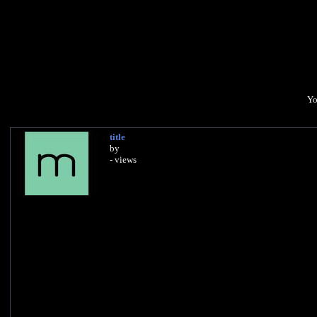
Yo
title
by
- views