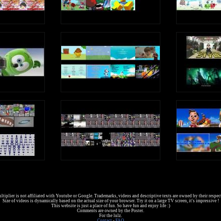
tiplier is not affiliated with Youtube or Google. Trademarks, videos and descriptive texts are owned by their respec
Size of videos is dynamically based on the actual size of your browser. Try it on a large TV screen, it's impressive !
This website is just a place of fun. So have fun and enjoy life :)
Comments are owned by the Poster.
For the lulz.
Contact
-
FAQ