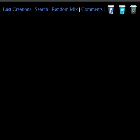
|
Last Creations
|
Search
|
Random Mix
|
Comments
|