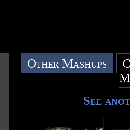
Other Mashups
C
M
See ano