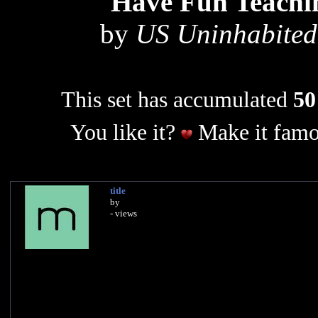
Have Fun Teachi
by
US Uninhabited 
This set has accumulated
50
You like it?
Make it famo
title
by
- views