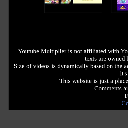
Youtube Multiplier is not affiliated with 
texts are owned 
Size of videos is dynamically based on the ac
it'
This website is just a place
Comments are
F
Co