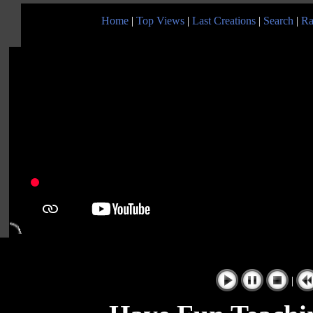
Home
|
Top Views
|
Last Creations
|
Search
|
Ra
|