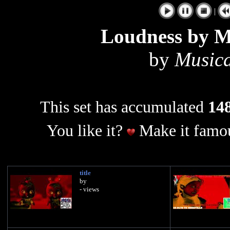
|
Loudness by M
by
Music
This set has accumulated
148
You like it?
Make it famou
title
by
- views