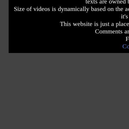
texts are owned 
Size of videos is dynamically based on the ac
it'
This website is just a place
Comments are
F
Co