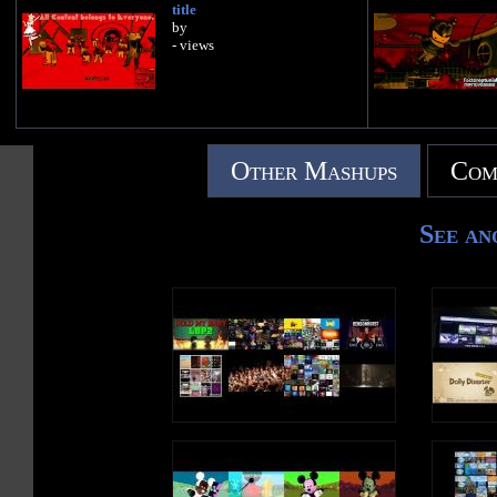
title
by
- views
Other Mashups
Com
See an