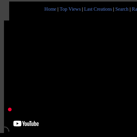
Home
|
Top Views
|
Last Creations
|
Search
|
Ra