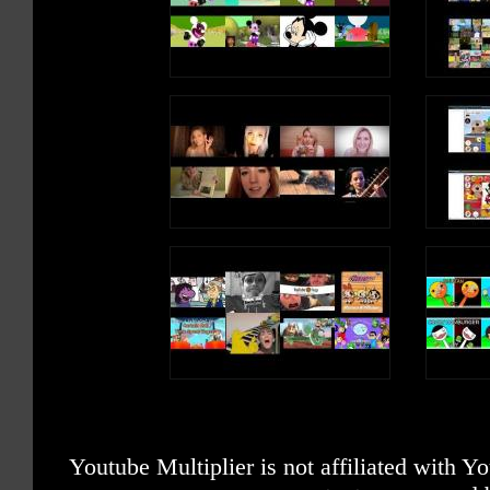
Youtube Multiplier is not affiliated with 