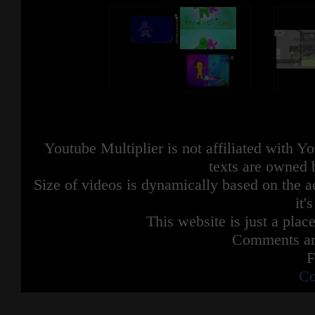
Youtube Multiplier is not affiliated with 
texts are owned 
Size of videos is dynamically based on the ac
it'
This website is just a place
Comments are
F
Co