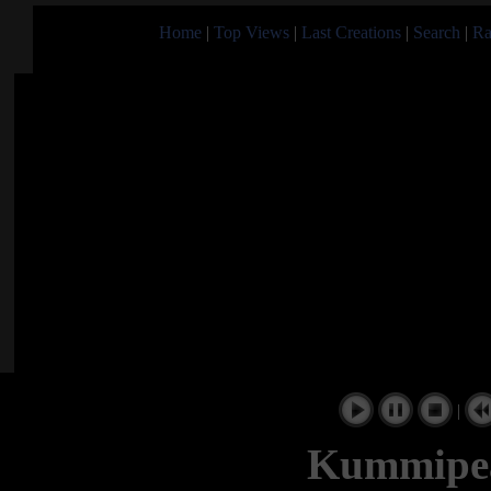
Home
|
Top Views
|
Last Creations
|
Search
|
Ra
|
Kummipea