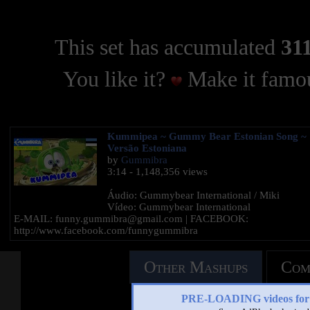
This set has accumulated
311
You like it?
Make it famou
Kummipea ~ Gummy Bear Estonian Song ~
Versão Estoniana
by
Gummibra
3:14 - 1,148,356 views
Áudio: Gummybear International / Miki
Vídeo: Gummybear International
E-MAIL: funny.gummibra@gmail.com | FACEBOOK:
http://www.facebook.com/funnygummibra
Other Mashups
Com
PRE-LOADING videos 
See an