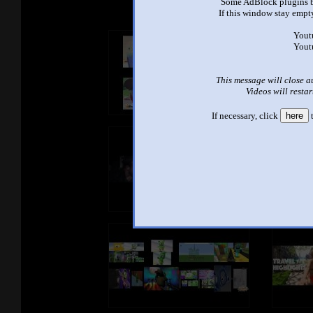
Some AdBlock plugins b
If this window stay empty
Yout
Yout
This message will close a
Videos will restar
If necessary, click
here
t