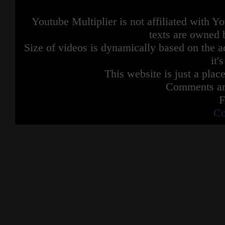
Youtube Multiplier is not affiliated with 
texts are owned 
Size of videos is dynamically based on the ac
it'
This website is just a place
Comments are
F
Co