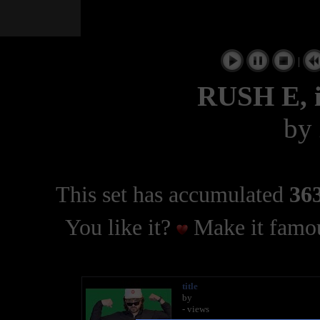
|
RUSH E, i
by
This set has accumulated
363
You like it?
Make it famou
title
by
- views