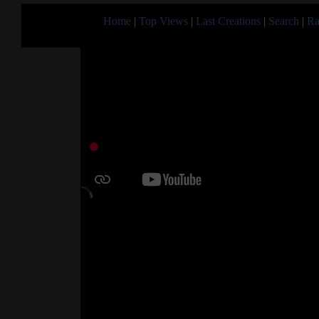
Home
|
Top Views
|
Last Creations
|
Search
|
Ra