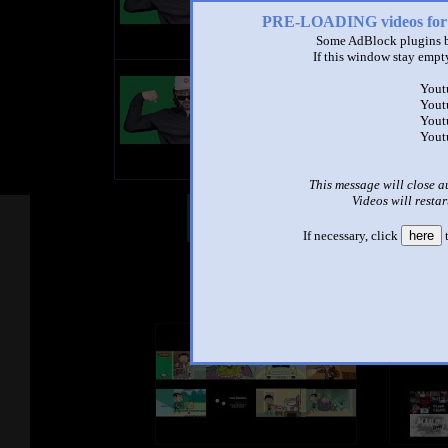
PRE-LOADING videos 
Some AdBlock plugins b
If this window stay empty
title
Yout
by
Yout
- views
Yout
Yout
This message will close a
Videos will restar
Other Mashups
Com
If necessary, click
here
t
See an