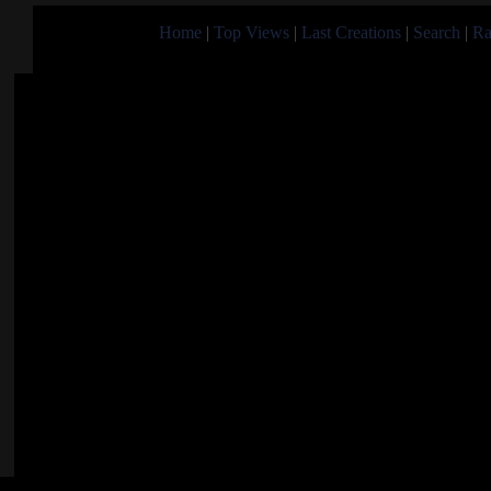
Home
|
Top Views
|
Last Creations
|
Search
|
Ra