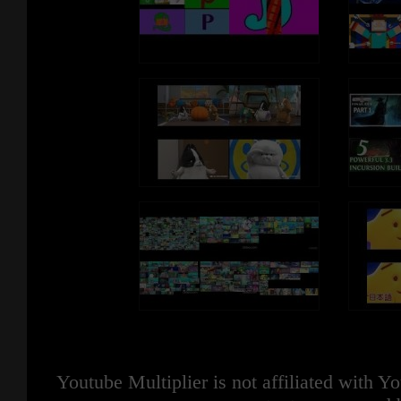
Youtube Multiplier is not affiliated with 