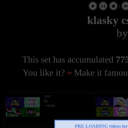
|
klasky c
b
This set has accumulated
775
You like it?
Make it famous
title
by
- views
PRE-LOADING videos 