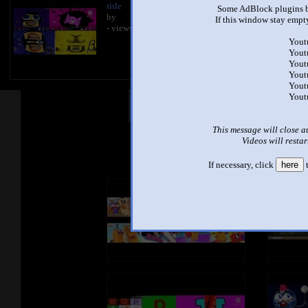
title
Some AdBlock plugins b
by
If this window stay empty
- views
Yout
Yout
Yout
Yout
Yout
Yout
Other Mashups
Com
This message will close a
Videos will restar
See an
If necessary, click
here
t