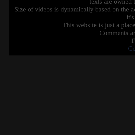
texts are owned 
Size of videos is dynamically based on the ac
it'
This website is just a place
Comments are
F
Co