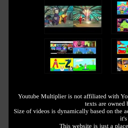
Youtube Multiplier is not affiliated with 
texts are owned 
Size of videos is dynamically based on the ac
it'
This website is just a place