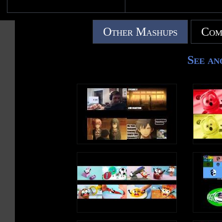
Other Mashups
Com
See an