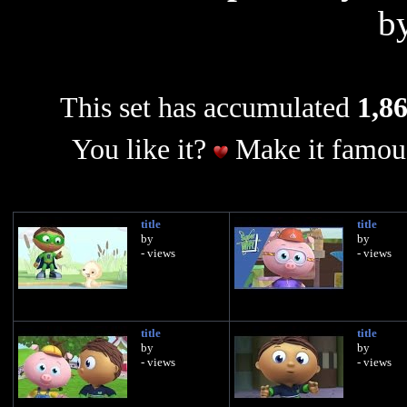
b
This set has accumulated
1,86
You like it?
Make it famous
title
title
by
by
- views
- views
title
title
by
by
- views
- views