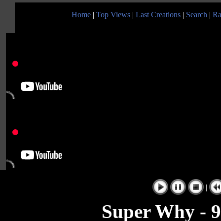
Home
|
Top Views
|
Last Creations
|
Search
|
Ra
|
Super Why - 9