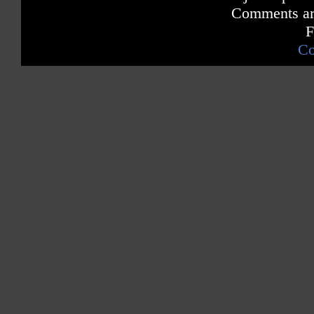
Comments are
F
Co