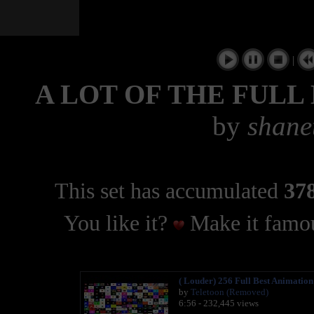
|
A LOT OF THE FULL
by
shane
This set has accumulated
378
You like it?
Make it famou
( Louder) 256 Full Best Animatio
by
Teletoon (Removed)
6:56 - 232,445 views