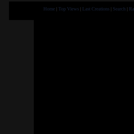
Home
|
Top Views
|
Last Creations
|
Search
|
Ra