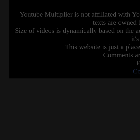
Youtube Multiplier is not affiliated with 
texts are owned 
Size of videos is dynamically based on the ac
it'
This website is just a place
Comments are
F
Co