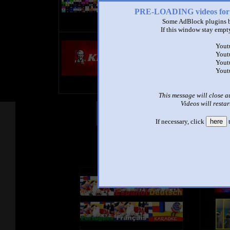
Do Not Dislike My Videos!!!!!
PRE-LOADING videos 
Some AdBlock plugins b
So Good Luck
If this window stay empty
title
Yout
by
Yout
- views
Yout
Yout
This message will close a
Videos will restar
Other Mashups
Com
If necessary, click
here
t
See an