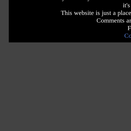
it'
This website is just a place
Comments are
F
Co