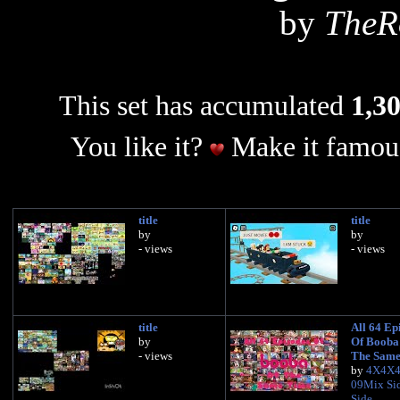
by
TheR
This set has accumulated
1,30
You like it?
Make it famous
title
title
by
by
- views
- views
title
All 64 Ep
by
Of Booba
- views
The Same
by
4X4X
09Mix Si
Side