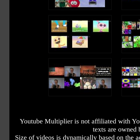
Youtube Multiplier is not affiliated with 
texts are owned 
Size of videos is dynamically based on the ac