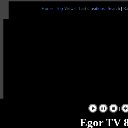
Home
|
Top Views
|
Last Creations
|
Search
|
Ra
|
Egor TV 8 