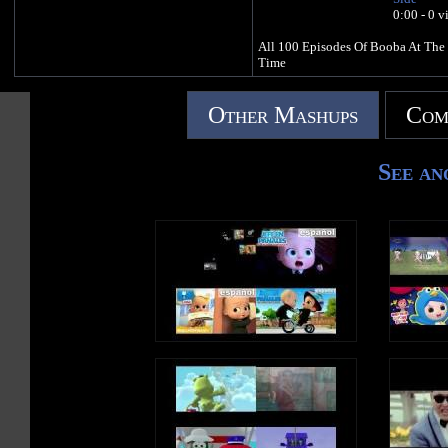
0:00 - 0 v
All 100 Episodes Of Booba At The
Time
Other Mashups
Com
See an