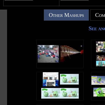
Other Mashups
Com
See an