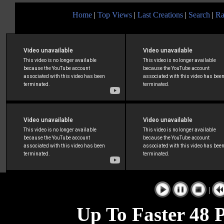
Home
|
Top Views
|
Last Creations
|
Search
|
Ra
|
Up To Faster 48 