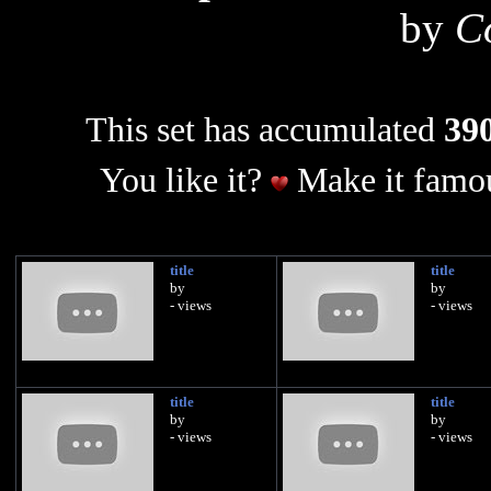
by
C
This set has accumulated
390
You like it?
Make it famou
title
title
by
by
- views
- views
title
title
by
by
- views
- views