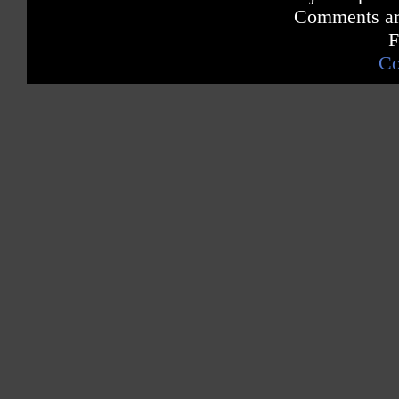
Comments are
F
Co