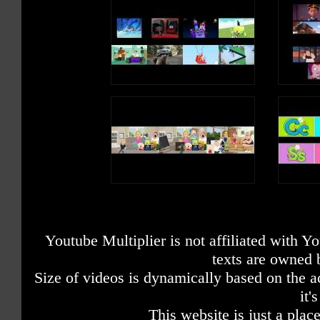
Youtube Multiplier is not affiliated with 
texts are owned 
Size of videos is dynamically based on the ac
it'
This website is just a place