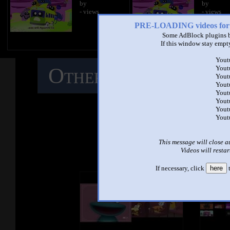
by
by
- views
- views
PRE-LOADING videos 
Some AdBlock plugins b
If this window stay empty
Yout
Other Mashups
C
Yout
Yout
Yout
Yout
M
Yout
Yout
Yout
See ano
This message will close a
Videos will restar
If necessary, click
here
t