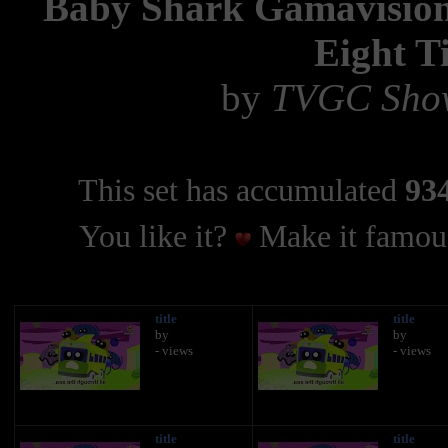
Baby Shark Gamavision
Eight T
by
TVGC Show
This set has accumulated
934
You like it?
Make it famous
title
title
by
by
- views
- views
title
title