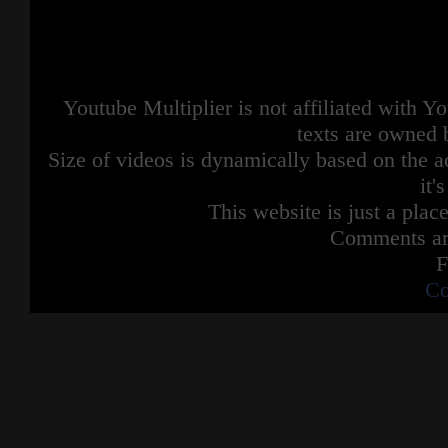
Youtube Multiplier is not affiliated with 
texts are owned 
Size of videos is dynamically based on the ac
it'
This website is just a place
Comments are
F
Co