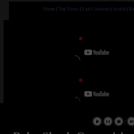
Home
|
Top Views
|
Last Creations
|
Search
|
Ra
|