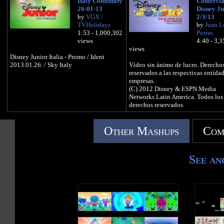
Italy Continuity
Comercia
26-01-13
Disney Ju
by
VGX /
2/3/13
TVHolidays
by
Juan L
1:53 - 1,000,302
Porras
views
4:40 - 3,
views
Disney Junior Italia - Promo / Ident
2013.01.26. / Sky Italy
Vídeo sin ánimo de lucro. Derecho
reservados a las respectivas entida
empresas.
(C) 2012 Disney & ESPN Media
Networks Latin America. Todos los
derechos reservados.
Other Mashups
Com
See an