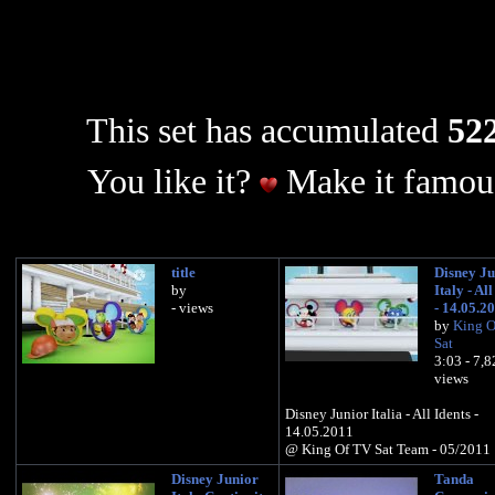
This set has accumulated
522
You like it?
Make it famous
title
Disney Ju
by
Italy - All
- views
- 14.05.2
by
King O
Sat
3:03 - 7,
views
Disney Junior Italia - All Idents -
14.05.2011
@ King Of TV Sat Team - 05/2011
Disney Junior
Tanda