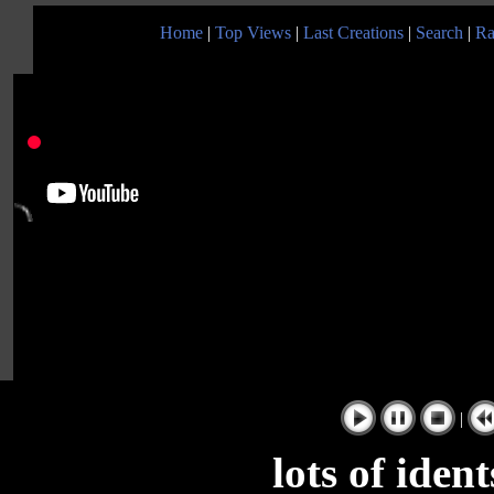
Home
|
Top Views
|
Last Creations
|
Search
|
Ra
|
lots of iden