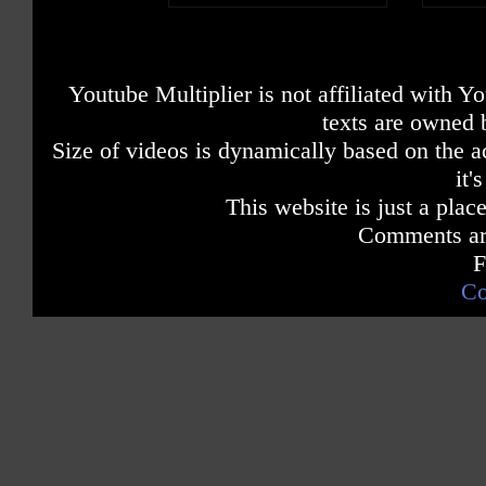
Youtube Multiplier is not affiliated with 
texts are owned 
Size of videos is dynamically based on the ac
it'
This website is just a place
Comments are
F
Co