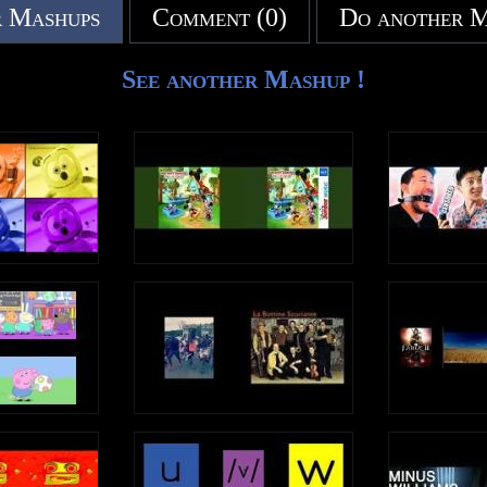
 Mashups
Comment (0)
Do another 
See another Mashup !