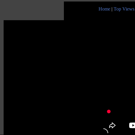
Home
|
Top Views