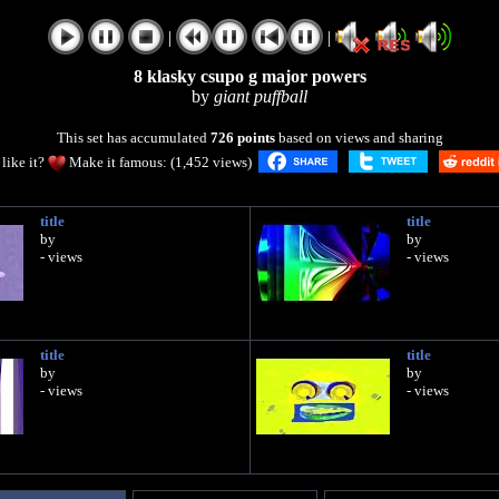
|
|
8 klasky csupo g major powers
by
giant puffball
This set has accumulated
726 points
based on views and sharing
like it?
Make it famous: (1,452 views)
title
title
by
by
- views
- views
title
title
by
by
- views
- views