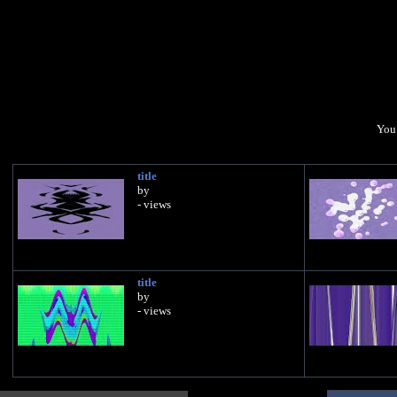
You 
title
by
- views
title
by
- views