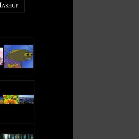
Mashup