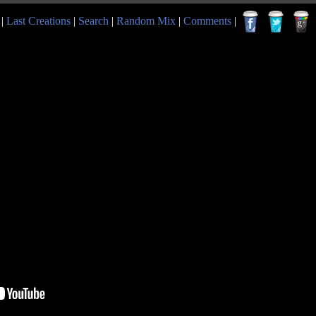
|
Last Creations
|
Search
|
Random Mix
|
Comments
|