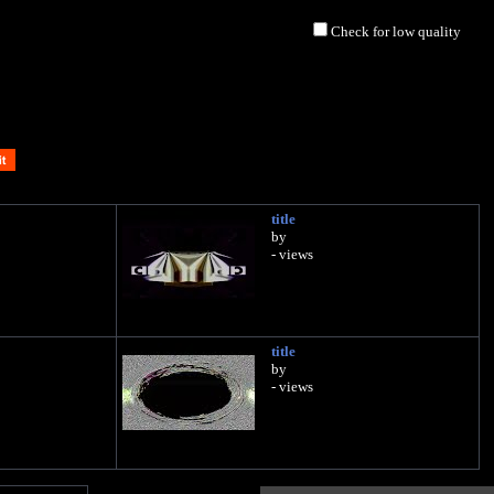
Check for low quality
title
by
- views
title
by
- views