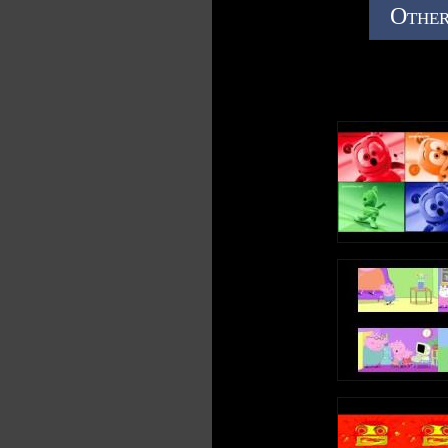
Other