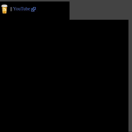
||
YouTube