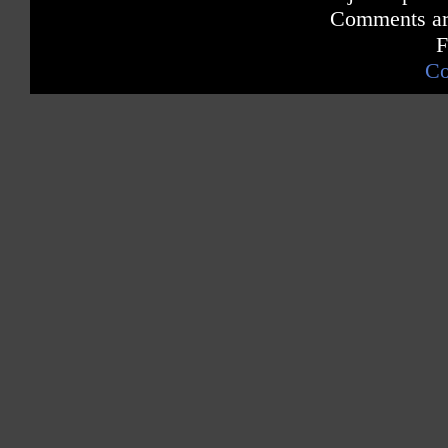
Comments are
F
Co