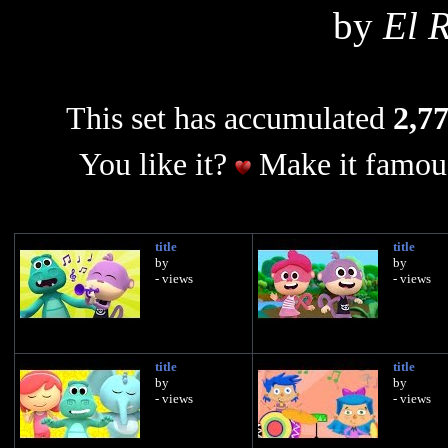
by
El R
This set has accumulated
2,77
You like it?
Make it famous
title
title
by
by
- views
- views
title
title
by
by
- views
- views