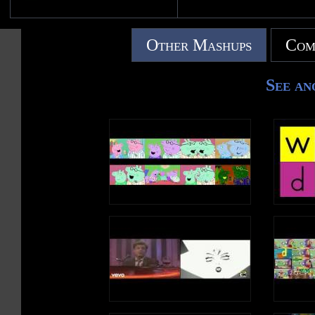
Other Mashups
Com
See an