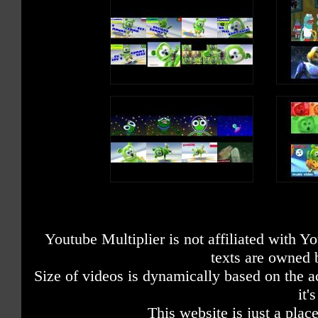
Youtube Multiplier is not affiliated with 
texts are owned 
Size of videos is dynamically based on the ac
it'
This website is just a place