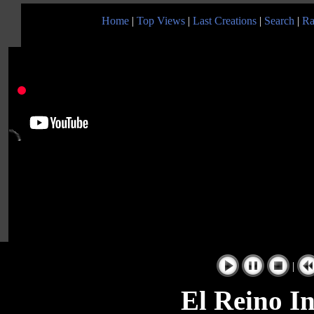
Home
|
Top Views
|
Last Creations
|
Search
|
Ra
|
El Reino In