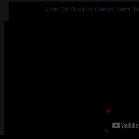
Home
|
Top Views
|
Last Creations
|
Search
|
Ra