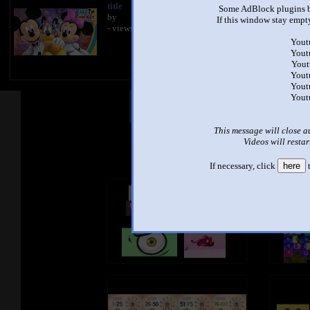
title
Some AdBlock plugins b
by
If this window stay empty
- views
Yout
Yout
Yout
Yout
Yout
Yout
Other Mashups
Com
This message will close a
Videos will restar
See an
If necessary, click
here
t