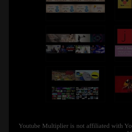
Youtube Multiplier is not affiliated with 