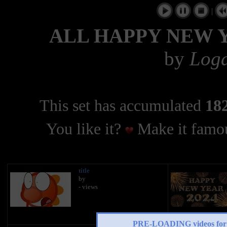
|
ALL HAPPY NEW 
by
Log
This set has accumulated
182
You like it?
Make it famou
title
by
- views
PRE-LOADING videos 