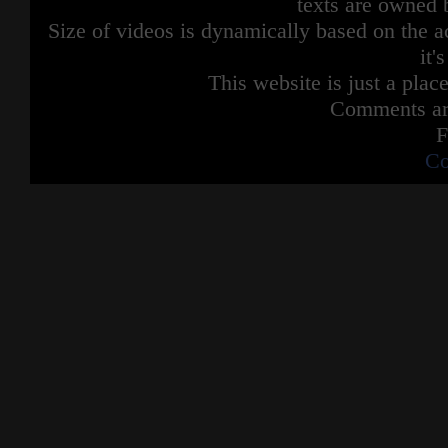
texts are owned 
Size of videos is dynamically based on the ac
it'
This website is just a place
Comments are
F
Co