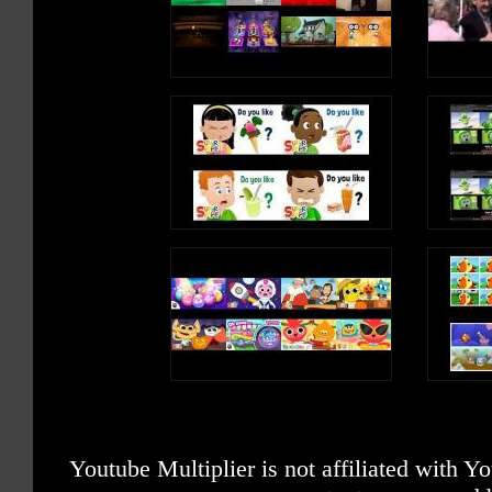
Youtube Multiplier is not affiliated with 