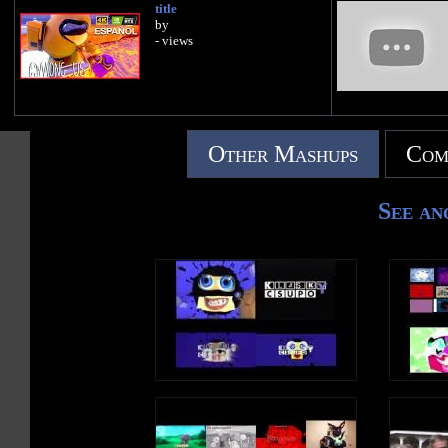
title
by
- views
Other Mashups
Com
See an