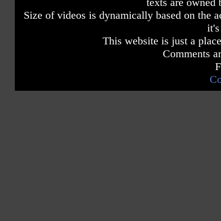
texts are owned 
Size of videos is dynamically based on the ac
it'
This website is just a place
Comments are
F
Co