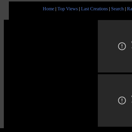
Home
|
Top Views
|
Last Creations
|
Search
|
Ra