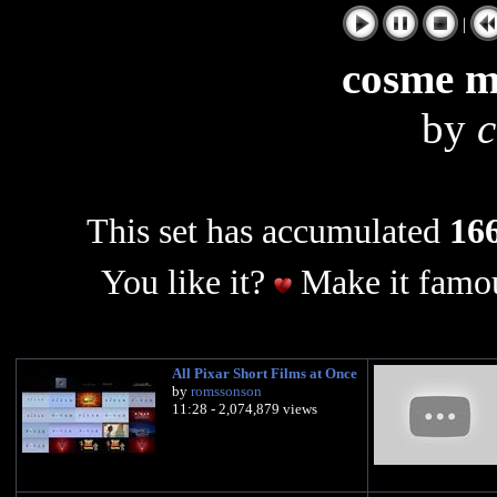
|
cosme m
by
This set has accumulated
166
You like it?
Make it famou
All Pixar Short Films at Once
by
romssonson
11:28 - 2,074,879 views