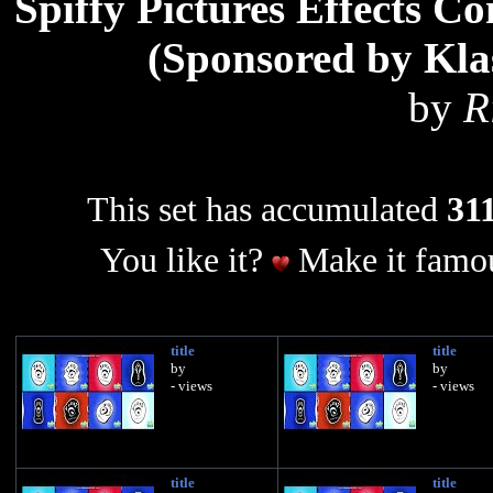
Spiffy Pictures Effects C
(Sponsored by Kla
by
R
This set has accumulated
311
You like it?
Make it famou
title
title
by
by
- views
- views
title
title