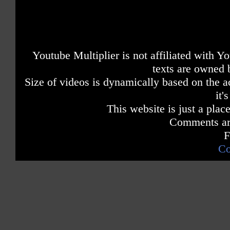
Youtube Multiplier is not affiliated with 
texts are owned 
Size of videos is dynamically based on the ac
it'
This website is just a place
Comments are
F
Co