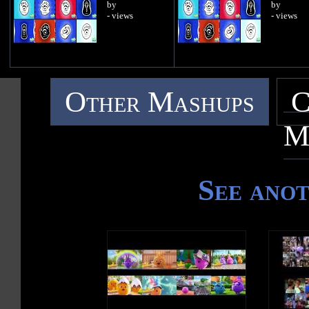
by
by
- views
- views
Other Mashups
C
M
See ano