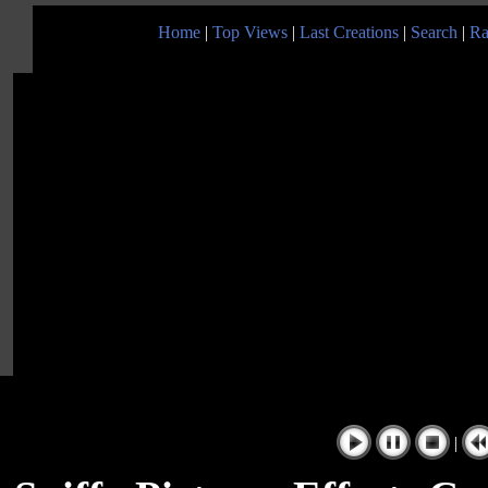
Home
|
Top Views
|
Last Creations
|
Search
|
Ra
|