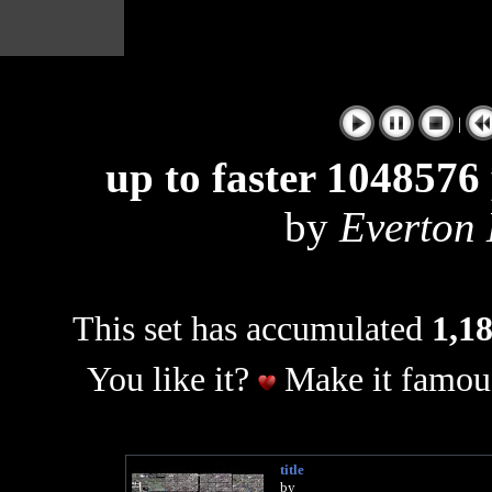
|
up to faster 1048576 
by
Everton
This set has accumulated
1,18
You like it?
Make it famous
title
by