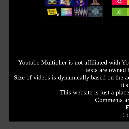
Youtube Multiplier is not affiliated with 
texts are owned 
Size of videos is dynamically based on the ac
it'
This website is just a place
Comments are
F
Co