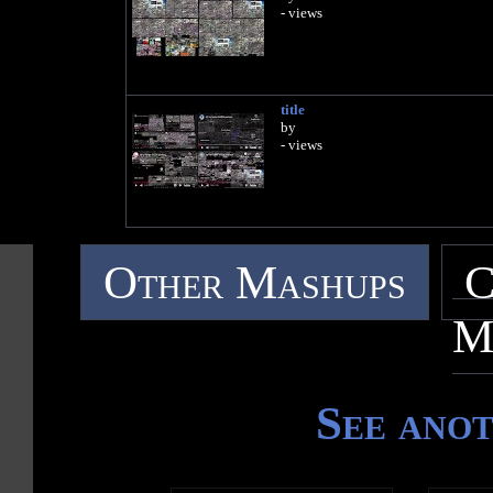
- views
title
by
- views
Other Mashups
C
M
See ano