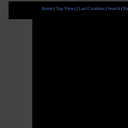
Home
|
Top Views
|
Last Creations
|
Search
|
Ra