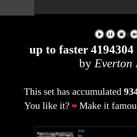
|
up to faster 4194304 
by
Everton
This set has accumulated
934
You like it?
Make it famous
title
by