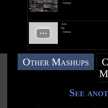
- views
title
by
- views
Other Mashups
C
M
See ano