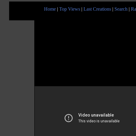
Home
|
Top Views
|
Last Creations
|
Search
|
Ra