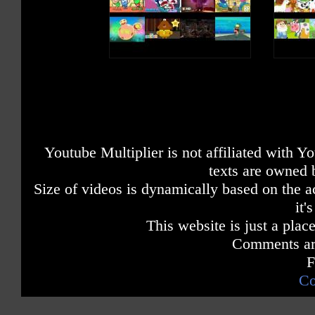
Youtube Multiplier is not affiliated with 
texts are owned 
Size of videos is dynamically based on the ac
it'
This website is just a place
Comments are
F
Co