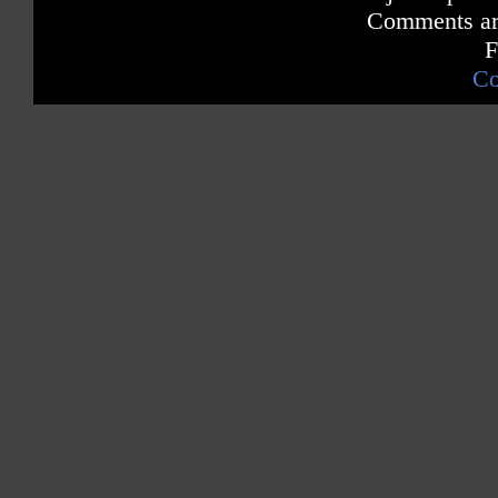
Comments are
F
Co