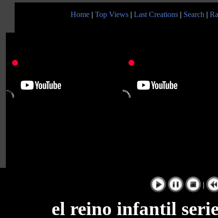
Home
|
Top Views
|
Last Creations
|
Search
|
Ra
|
el reino infantil ser