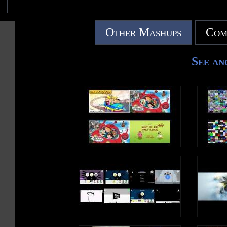
Other Mashups
Com
See an