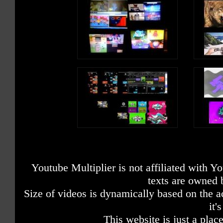
Youtube Multiplier is not affiliated with 
texts are owned 
Size of videos is dynamically based on the ac
it'
This website is just a place