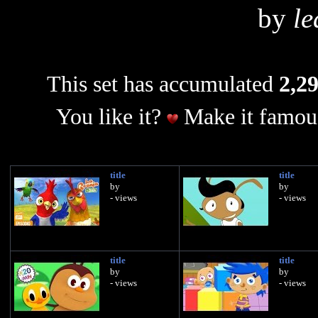
by
le
This set has accumulated
2,29
You like it?
Make it famous
title
title
by
by
- views
- views
title
title
by
by
- views
- views