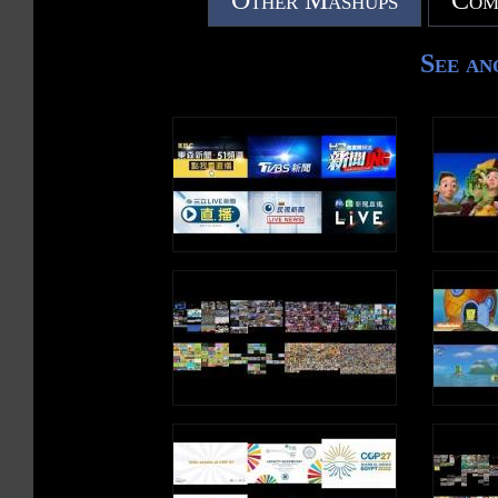
Other Mashups
Com
See an