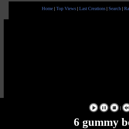
Home
|
Top Views
|
Last Creations
|
Search
|
Ra
|
6 gummy be