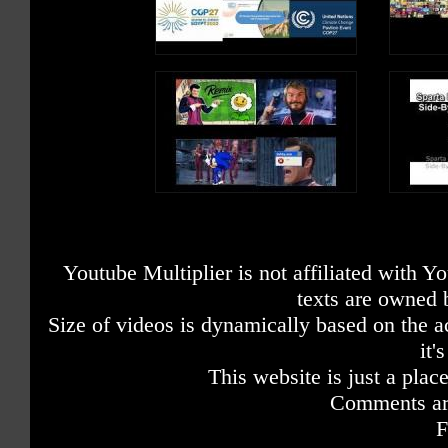
Youtube Multiplier is not affiliated with 
texts are owned 
Size of videos is dynamically based on the ac
it'
This website is just a place
Comments are
F