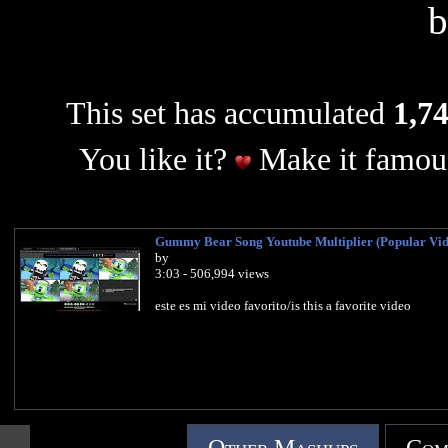
This set has accumulated
1,74
You like it?
Make it famous
Gummy Bear Song Youtube Multiplier (Popular Vid
by
3:03 - 506,994 views
este es mi video favorito/is this a favorite video