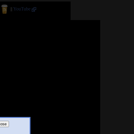
||
YouTube
lose