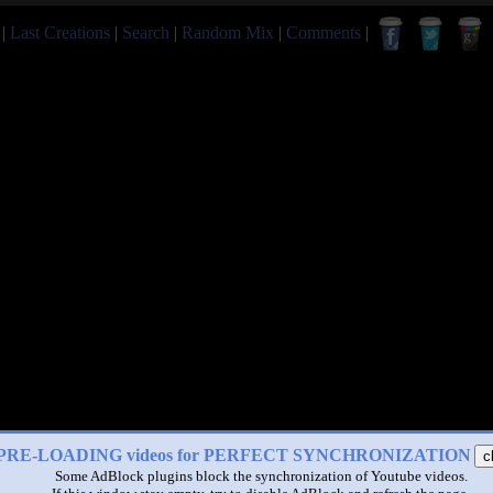
|
Last Creations
|
Search
|
Random Mix
|
Comments
|
PRE-LOADING videos for PERFECT SYNCHRONIZATION
c
Some AdBlock plugins block the synchronization of Youtube videos.