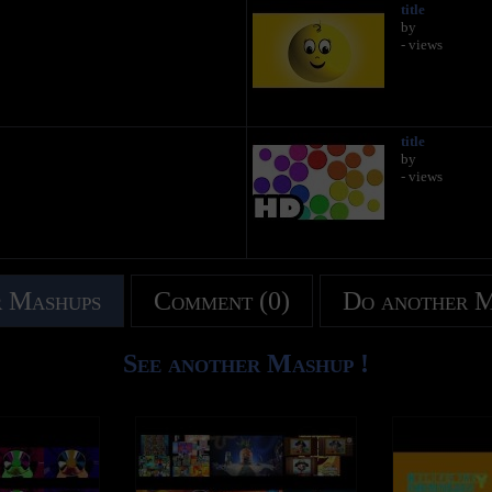
title
by
- views
title
by
- views
 Mashups
Comment (0)
Do another 
See another Mashup !