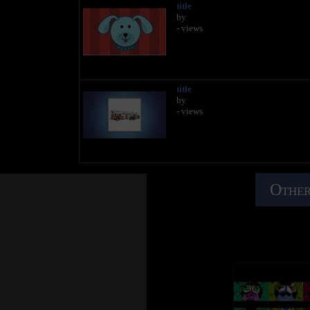
title
by
- views
title
by
- views
Other