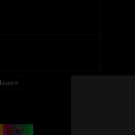
Mashup