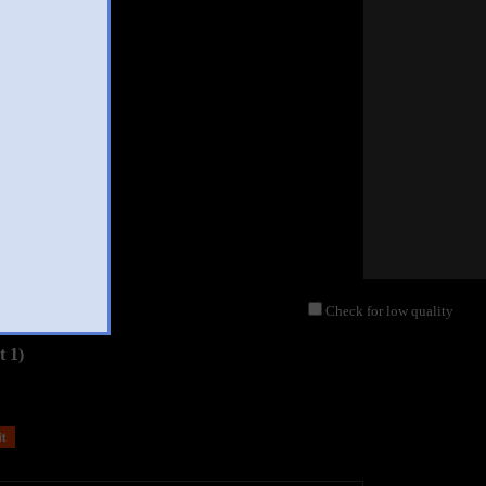
Check for low quality
t 1)