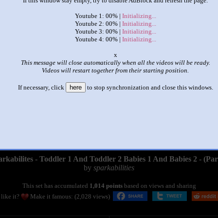
If this window stay empty, try to disable AdBlock and refresh the page.
Youtube 1: 00% |
Initializing...
Youtube 2: 00% |
Initializing...
Youtube 3: 00% |
Initializing...
Youtube 4: 00% |
Initializing...
o
This message will close automatically when all the videos will be ready.
Videos will restart together from their starting position.
If necessary, click
here
to stop synchronization and close this windows.
|
|
rkabilites - Toddler 1 And Toddler 2 Babies 1 And Babies 2 - (Par
by
sparkabilities
This set has accumulated
1,014 points
based on views and sharing
like it?
Make it famous: (2,028 views)