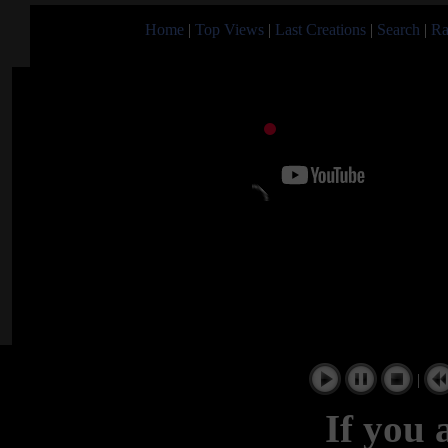
Home
|
Top Views
|
Last Creations
|
Search
|
Ra
|
If you 