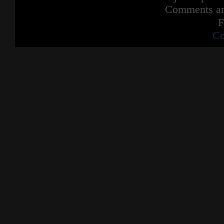
Comments are
F
Co