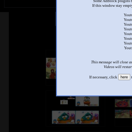
Some AdBlock plugins b
If this window stay empty
Yout
Other Mashups
Com
Yout
Yout
Yout
Yout
See an
Yout
Yout
Yout
This message will close a
Videos will restar
If necessary, click
here
t