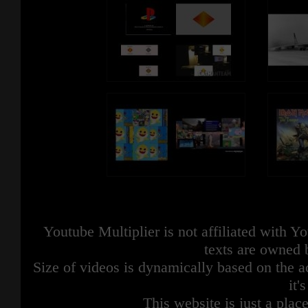
Youtube Multiplier is not affiliated with 
texts are owned 
Size of videos is dynamically based on the ac
it'
This website is just a place