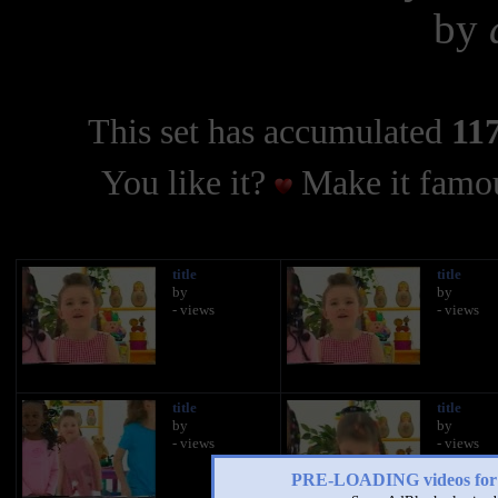
by
This set has accumulated
117
You like it?
Make it famou
title
title
by
by
- views
- views
title
title
by
by
- views
- views
PRE-LOADING videos 