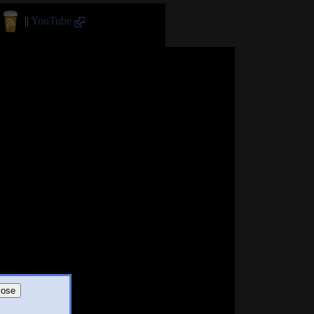
||
YouTube
lose