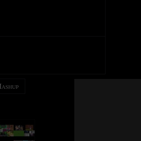
Mashup