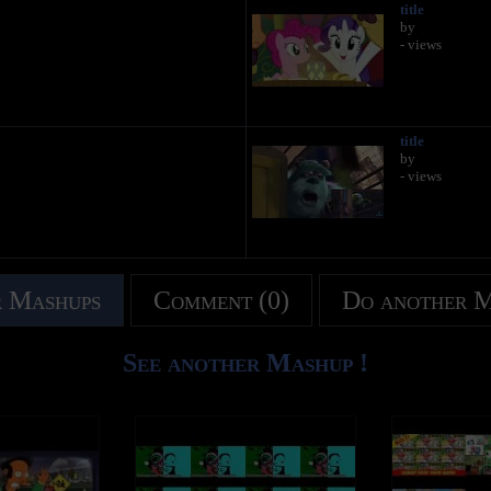
title
by
- views
title
by
- views
 Mashups
Comment (0)
Do another 
See another Mashup !