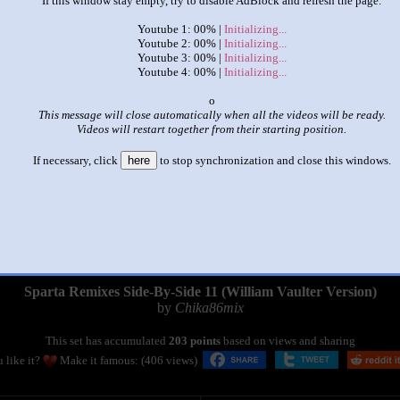
If this window stay empty, try to disable AdBlock and refresh the page.
Youtube 1: 00% |
Initializing...
Youtube 2: 00% |
Initializing...
Youtube 3: 00% |
Initializing...
Youtube 4: 00% |
Initializing...
x
This message will close automatically when all the videos will be ready.
Videos will restart together from their starting position.
If necessary, click
here
to stop synchronization and close this windows.
|
|
Sparta Remixes Side-By-Side 11 (William Vaulter Version)
by
Chika86mix
This set has accumulated
203 points
based on views and sharing
 like it?
Make it famous: (406 views)