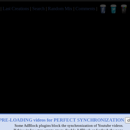
|
Last Creations
|
Search
|
Random Mix
|
Comments
|
PRE-LOADING videos for PERFECT SYNCHRONIZATION
c
Some AdBlock plugins block the synchronization of Youtube videos.