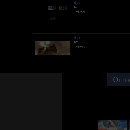
title
by
- views
title
by
- views
Other