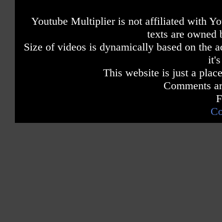
Youtube Multiplier is not affiliated with 
texts are owned 
Size of videos is dynamically based on the ac
it'
This website is just a place
Comments are
F
Co