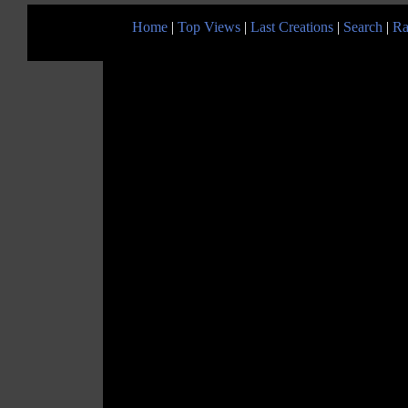
Home
|
Top Views
|
Last Creations
|
Search
|
Ra