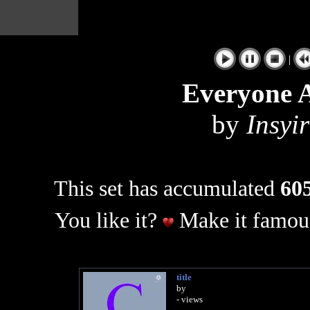
|
Everyone A
by
Insyi
This set has accumulated
605
You like it?
Make it famous
title
by
- views