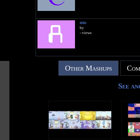
title
by
- views
Other Mashups
Com
See an