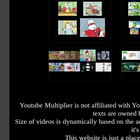
Youtube Multiplier is not affiliated with 
texts are owned 
Size of videos is dynamically based on the ac
it'
This website is just a place