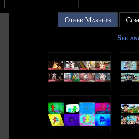
Other Mashups
Com
See an