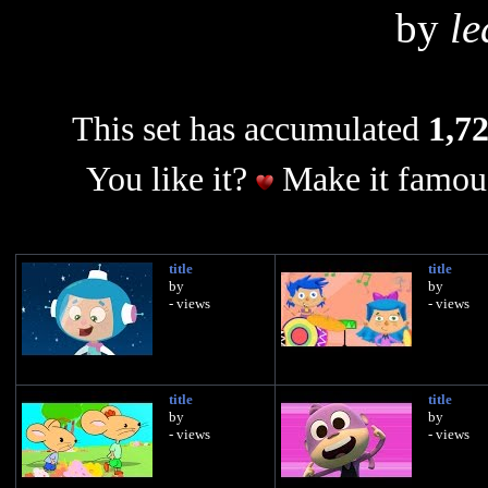
by
le
This set has accumulated
1,72
You like it?
Make it famous
title
title
by
by
- views
- views
title
title
by
by
- views
- views