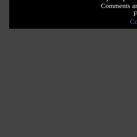
Comments are
F
Co