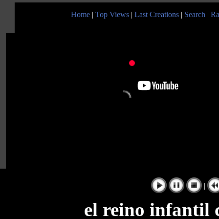
Home
|
Top Views
|
Last Creations
|
Search
|
Ra
|
el reino infanti