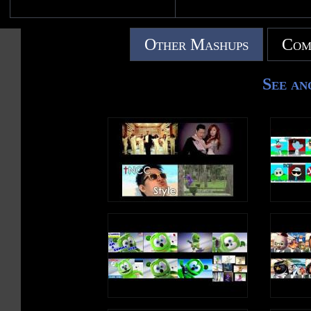
Other Mashups
Com
See an