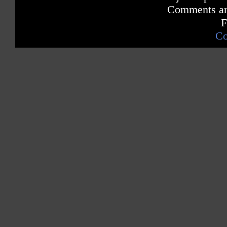
Comments are
F
Co