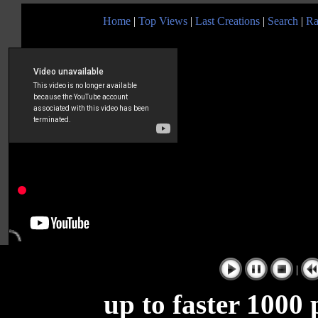
Home
|
Top Views
|
Last Creations
|
Search
|
Ra
|
up to faster 1000 