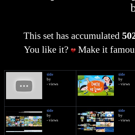
This set has accumulated
502
You like it?
Make it famous
title
title
by
by
- views
- views
title
title
by
by
- views
- views