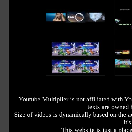
Youtube Multiplier is not affiliated with 
texts are owned 
Size of videos is dynamically based on the ac
it'
This website is just a place