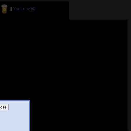
||
YouTube
lose