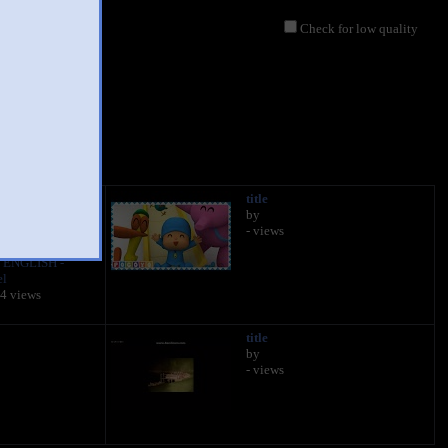
Check for low quality
 ENGLISH -
title
Full Episodes |
by
 CARTOONS FOR
- views
 ENGLISH -
el
04 views
title
by
- views