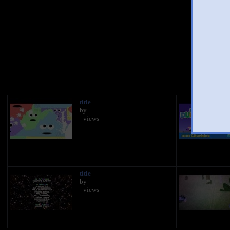
You
title
by
- views
title
by
- views