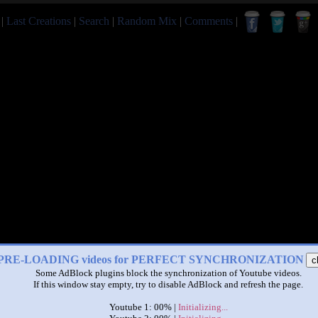
|
Last Creations
|
Search
|
Random Mix
|
Comments
|
PRE-LOADING videos for PERFECT SYNCHRONIZATION
c
Some AdBlock plugins block the synchronization of Youtube videos.
If this window stay empty, try to disable AdBlock and refresh the page.
Youtube 1: 00% |
Initializing...