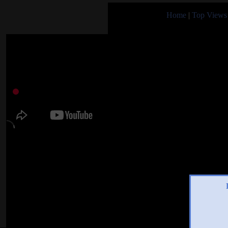
Home
|
Top Views