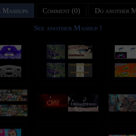
 Mashups
Comment (0)
Do another 
See another Mashup !