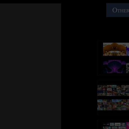
Other