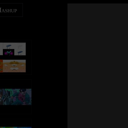
Mashup