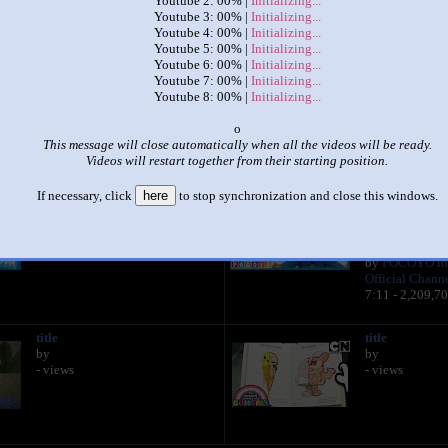
Youtube 2: 00% |
Initializing...
Youtube 3: 00% |
Initializing...
Youtube 4: 00% |
Initializing...
|
|
Youtube 5: 00% |
Initializing...
Youtube 6: 00% |
Initializing...
Up to Faster 8 Parison
Youtube 7: 00% |
Initializing...
by
Noodle
Youtube 8: 00% |
Initializing...
This set has accumulated
265 points
based on views and sharing
o
This message will close automatically when all the videos will be ready.
 like it?
Make it famous: (529 views)
Videos will restart together from their starting position.
If necessary, click
here
to stop synchronization and close this windows.
title
☂ POCOYO in
by
Umbrella! ☂ | 
- views
VIDEOS and
KIDS
by
POCOYO in
Official Chann
7:11 - 2,209,7
title
title
by
by
- views
- views