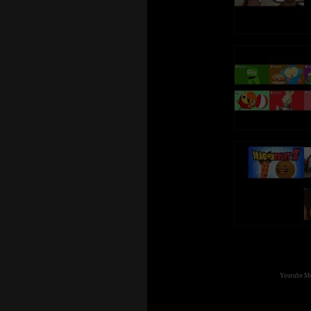
Youtube Mul