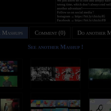
We just know he is cute and deeply naïve. 
wrong time, which don’t always end well!
another adventure!---------------------------------
Follow us on social media !
Instagram → https://bit.ly/chickyIG
Facebook → https://bit.ly/chickyFB
Tiktok → https://bit.ly/chickyTT
------------------------------------------------------
 Mashups
Comment (0)
Do another 
Acompanhe as aventuras de Chicky no c
Siga las aventuras de Chicky en la pági
See another Mashup !
Chicky | Where's Chicky? | Onde está Ch