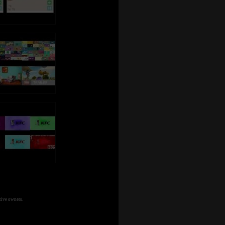
tive owners.