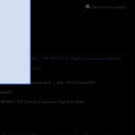
Check for low quality
y? Funny Chicky 2021 | THE BIG CITY | Chicky Cartoon in English for
cky? - Cartoon in English
0,139 views
discover new videos every week → http://bit.ly/ChickyEN
channel!
HE BIG CITY | Chicky Cartoon in English for Kids