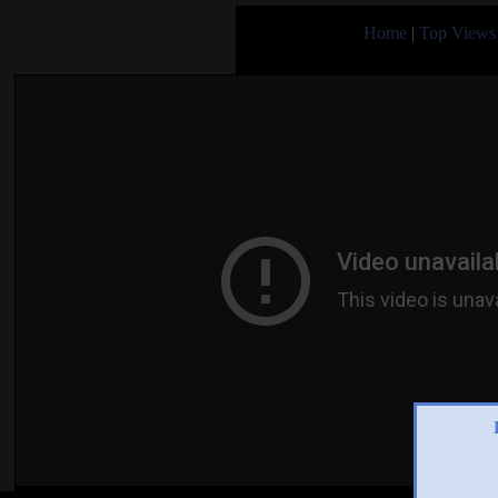
Home
|
Top Views