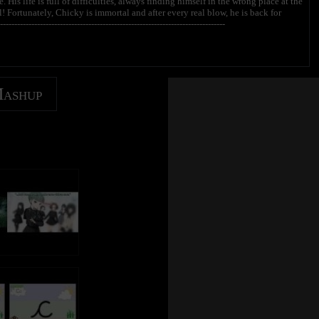
His life is full of difficulties, always finding himself in the wrong place at the
 Fortunately, Chicky is immortal and after every real blow, he is back for
---------------------------------------------------------------------------
------------------------------------------------------
Mashup
anal oficial em português → http://bit.ly/ChickyPOR
na oficial en español → http://bit.ly/ChickyESP
icky? | ¿Dónde está Chicky? | T’es où Chicky ?