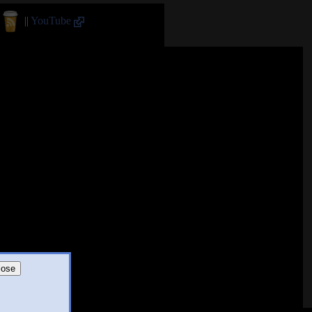
||
YouTube
lose