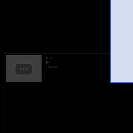
You 
title
by
- views