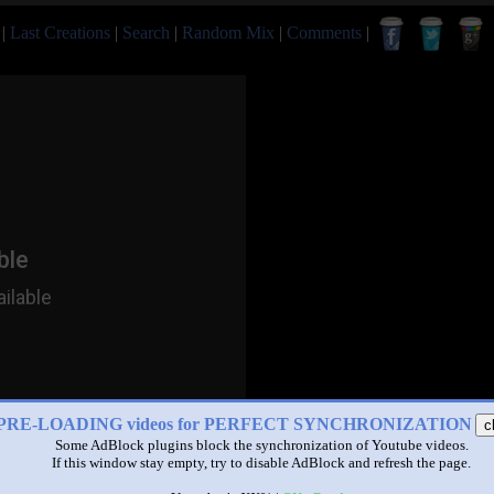
|
Last Creations
|
Search
|
Random Mix
|
Comments
|
PRE-LOADING videos for PERFECT SYNCHRONIZATION
c
Some AdBlock plugins block the synchronization of Youtube videos.
If this window stay empty, try to disable AdBlock and refresh the page.