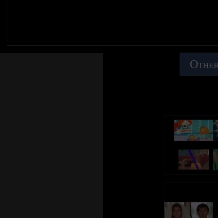
Other