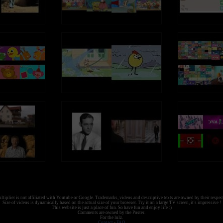
tiplier is not affiliated with Youtube or Google. Trademarks, videos and descriptive texts are owned by their respec
Size of videos is dynamically based on the actual size of your browser. Try it on a large TV screen, it's impressive !
This website is just a place of fun. So have fun and enjoy life :)
Comments are owned by the Poster.
For the lulz.
Contact
-
FAQ