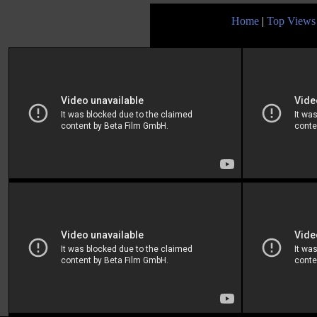
Home
|
Top Views