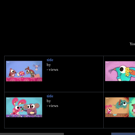
You
title
by
- views
title
by
- views