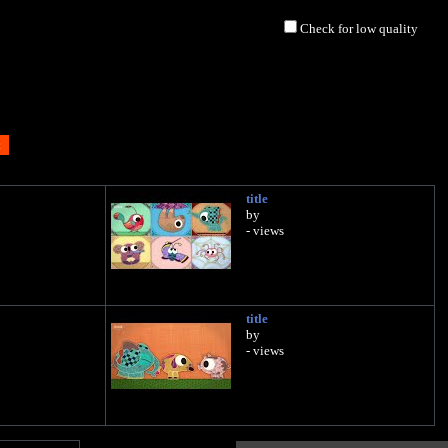
Check for low quality
title
by
- views
title
by
- views