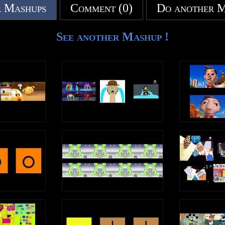
 Mashups
Comment (0)
Do another 
See another Mashup !