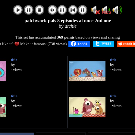
|
|
patchwork pals 8 episodes at once 2nd one
by
archie
This set has accumulated
369 points
based on views and sharing
 like it?
Make it famous: (738 views)
title
title
by
by
- views
- views
title
title
by
by
- views
- views