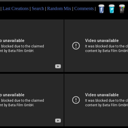
|
Last Creations
|
Search
|
Random Mix
|
Comments
|