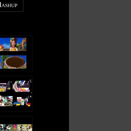
Mashup