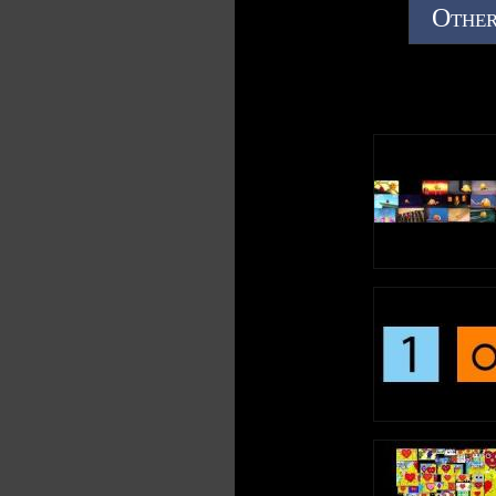
Other