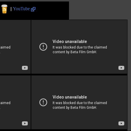
||
YouTube