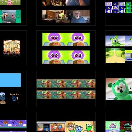
idu Yam
s
 Gomi Gominola
 Gomi Gominola
Fiesta
i Fiesta
Fiesta
Fiesta
i Fiesta
Fiesta
la
la
 Gomi Gomi Gominola
la
la
 Dulce Gomi Gominola
s
Can