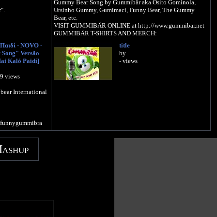
Gummy Bear Song by Gummibär aka Osito Gominola,
".
Ursinho Gummy, Gumimaci, Funny Bear, The Gummy
Bear, etc.
VISIT GUMMIBÄR ONLINE at http://www.gummibar.net
GUMMIBÄR T-SHIRTS AND MERCH:
http://www.gummytees.com
Παιδί - NOVO -
title
Sign up for the Gummibär mailing list to win great prizes! -
Song" Versão
by
http://www.gummibar.net/newsletter
ai Kaló Paidí]
- views
mybearshop.com
PLAY GUMMIBÄR (THE GUMMY BEAR) GAME:
29 views
 to WIN GREAT
http://www.gummybeargame.com
letter
ear International
VISIT ON FACEBOOK:
/funnygummy
http://www.facebook.com/funnygummy
agummybear
/imagummybear
FOLLOW ON TWITTER:
/funnygummibra
http://www.twitter.com/imagummybear
VISIT ON MYSPACE:
Mashup
http://www.myspace.com/funnygummy
FOLLOW ON PINTEREST:
http://www.pinterest.com/imagummybear
SEND A GUMMIBÄR ECARD:
http://www.funnygummy.com
GUMMIBÄR JAPAN: http://www.gummybear.jp