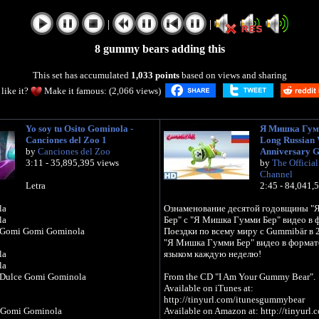
|
|
8 gummy bears adding this
This set has accumulated
1,033 points
based on views and sharing
like it?
Make it famous: (2,066 views)
Yo soy tu Osito Gominola -
Я Мишка Гумм
Canciones del Zoo 1
Long Russian V
by
Canciones del Zoo
Anniversary 
3:11 - 35,895,395 views
by
The Officia
Channel
Letra
2:45 - 84,041,
la
Ознаменование десятой годовщины 
la
Бер" с "Я Мишка Гумми Бер" видео в 
 Gomi Gomi Gominola
Поездки по всему миру с Gummibär в 
"Я Мишка Гумми Бер" видео в формате
la
языком каждую неделю!
la
 Dulce Gomi Gominola
From the CD "I Am Your Gummy Bear".
Available on iTunes at:
http://tinyurl.com/itunesgummybear
 Gomi Gominola
Available on Amazon at: http://tinyur