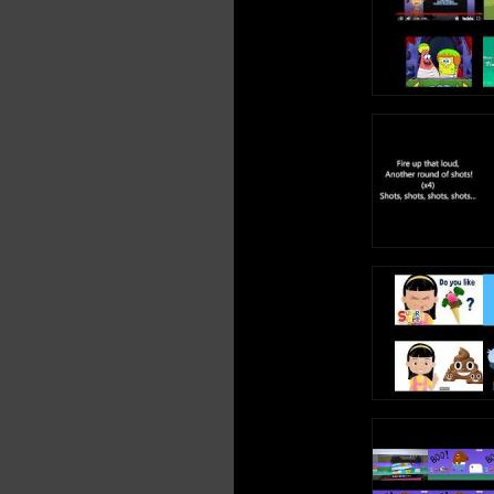
Ba Ba Bidubidub
Tres besitos dulce
Gomi Gomi Gomi
Gomi Gomi Gomi
Bai Ding Ba Doli 
Bamm Ding Ba Dol
Bre Ding Ba Doli 
Fiesta Pop
Bai Ding Ba Doli 
Bamm Ding Ba Dol
Bre Ding Ba Doli 
Fiesta Pop
Yo soy tu Gomino
Yo soy tu Gomino
Osito Gomi Gomi
Yo soy tu Gomino
Yo soy tu Gomino
Osito Gomi Gomi
¡Oleo!
Tres besitos dulce
bailamos el Can-
No tenemos pelo