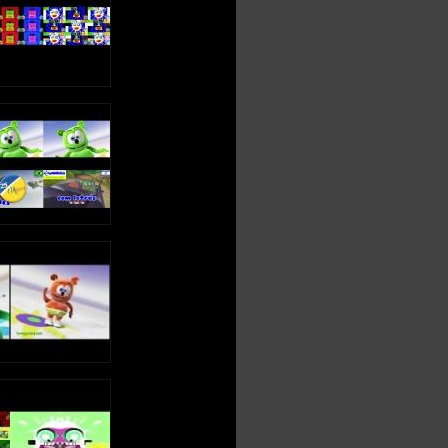
OSITO GOMINOLA: http://www.ositogominola.mx