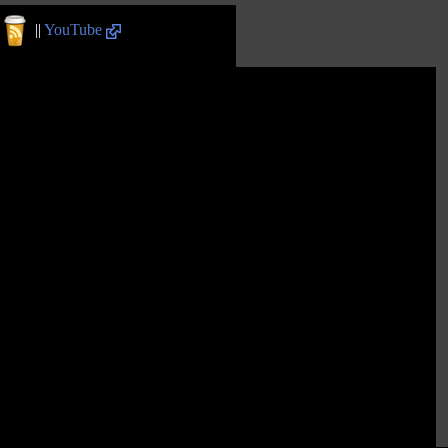
||
YouTube