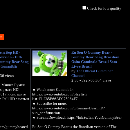
Check for low quality
и Бер HD -
Eu Sou O Gummy Bear -
ersion - 10th
Gummy Bear Song Brazilian
Gummy Bear Song
Osito Gominola Brazil Som
l Gummibär
Livre Brasil
by
The Official Gummibär
536 views
Channel
2:30 - 392,766,364 views
"Я Мишка Гумми
формате HD!
★ Watch more Gummibär:
2017 и смотрите
https://www.youtube.com/playlist?
 Full HD с новым
list=PLE85E66AD075064F7
★ Subscribe for more:
https://www.youtube.com/c/GummyBearIntl/?
sub_confirmation=1
★ Stream/Download: https://lnk.to/IamYourGummyBear
l.com/gummybearcd
Eu Sou O Gummy Bear is the Brazilian version of The