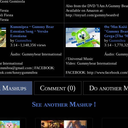
 Gomi Gominola
Also from the DVD "I Am A Gummy Bear
Fiesta
Available on Amazon at:
i Fiesta
http://tinyurl.com/gummybeardvd
Fiesta
Kummipea ~ Gummy Bear
Θα ‘Μαι Καλό 
Official Gummibär WEBSITE -
Estonian Song ~ Versão
"Gummy Bear 
Fiesta
http://www.thegummybear.com
Estoniana
Grega [Tha ‘M
i Fiesta
The Gummibär SHOP - http://www.gum
by
Gummibra
by
Gummibra
Fiesta
3:14 - 1,148,356 views
3:14 - 1,770,3
Sign up for the Gummibär mailing list
PRIZES! - http://www.gummibar.net/news
Áudio: Gummybear International
Áudio: Gummyb
la
/ Universal Music
la
FACEBOOK: http://www.facebook.com
 International
Vídeo: Gummybear International
 Gomi Gomi Gominola
TWITTER: http://www.twitter.com/im
ummibra@gmail.com | FACEBOOK:
PINTEREST: http://www.pinterest.com
ook.com/funnygummibra
FACEBOOK: http://www.facebook.com
la
la
 Dulce Gomi Gominola
 Mashups
Comment (0)
Do another 
idu Yam
idu Yam
See another Mashup !
idu Yam
s
idu Yam
idu Yam