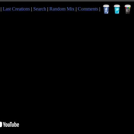
|
Last Creations
|
Search
|
Random Mix
|
Comments
|