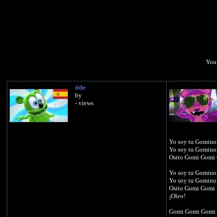
You 
title
by
- views
Yo soy tu Gomino
Yo soy tu Gomino
Osito Gomi Gomi
Yo soy tu Gomino
Yo soy tu Gomino
Osito Gomi Gomi
¡Oleo!
Gomi Gomi Gomi