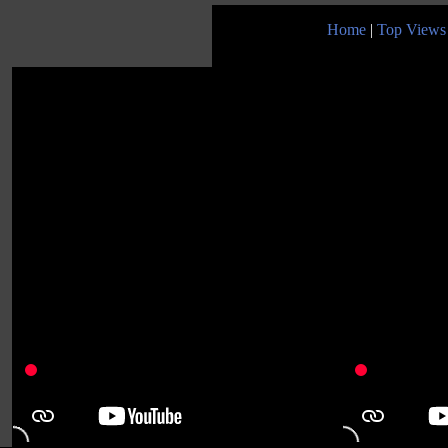
Home
|
Top Views