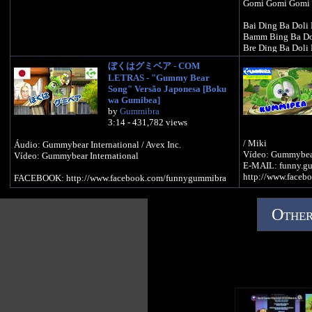
Gomi Gomi Gomi
Bai Ding Ba Doli 
Bamm Bing Ba Dol
Bre Ding Ba Doli 
Fiesta Pop
ぼくはグミベア - COM
LETRAS - "Gummy Bear
Bai Ding Ba Doli 
Song" Versão Japonesa [Boku
Bamm Ding Ba Dol
wa Gumibea]
Bre Ding Ba Doli 
by
Gummibra
Fiesta Pop
3:14 - 431,782 views
Yo soy tu Gomino
/ Miki
Áudio: Gummybear International / Avex Inc.
Yo soy tu Gomino
Vídeo: Gummybear
Vídeo: Gummybear International
Osito Gomi Gomi
E-MAIL: funny.g
http://www.faceb
FACEBOOK: http://www.facebook.com/funnygummibra
Yo soy tu Gomino
Yo soy tu Gomino
Osito Gomi Gomi
Other
¡Oleo!
Ba Ba Bidubidub
Ba Ba Bidubidub
Ba Ba Bidubidub
Tres besitos dulce
Ba Ba Bidubidub
Ba Ba Bidubidub