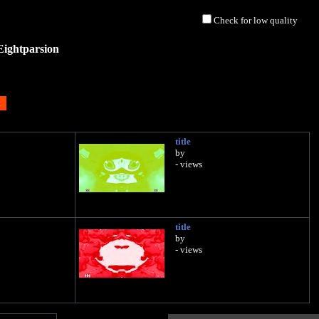
Check for low quality
Eightparsion
title
by
- views
title
by
- views