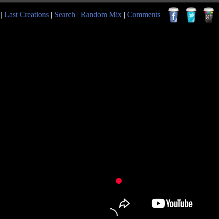
|
Last Creations
|
Search
|
Random Mix
|
Comments
|