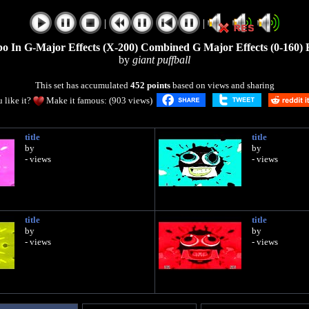
|
|
o In G-Major Effects (X-200) Combined G Major Effects (0-160) 
by
giant puffball
This set has accumulated
452 points
based on views and sharing
 like it?
Make it famous: (903 views)
title
title
by
by
- views
- views
title
title
by
by
- views
- views