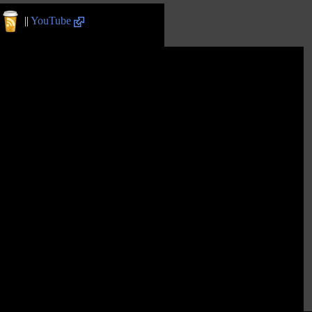
||
YouTube