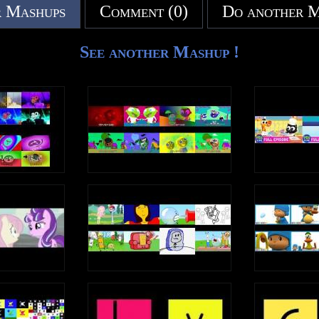
 Mashups
Comment (0)
Do another 
See another Mashup !