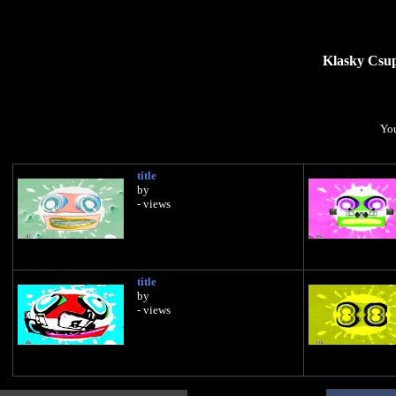
Klasky Csup
You
title
by
- views
title
by
- views