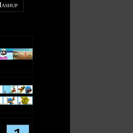
Mashup