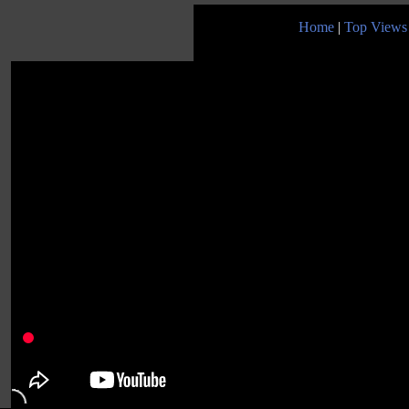
Home
|
Top Views