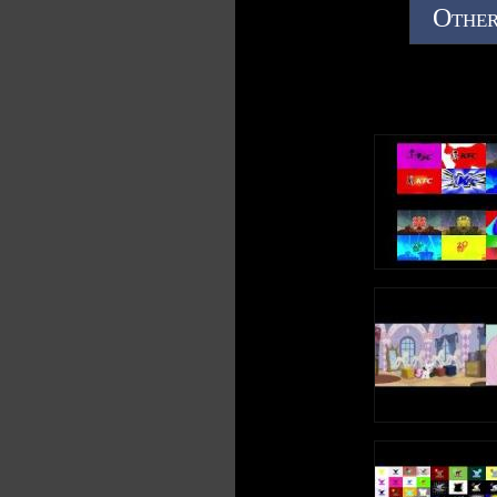
Other