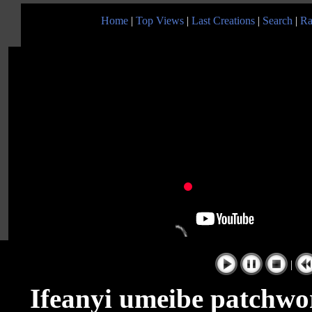
Home
|
Top Views
|
Last Creations
|
Search
|
Ra
|
Ifeanyi umeibe patchwor