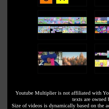
Youtube Multiplier is not affiliated with 
texts are owned 
Size of videos is dynamically based on the ac