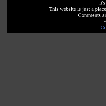
it'
This website is just a place
Comments are
F
Co