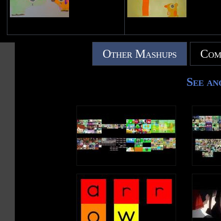
Other Mashups
Com
See an