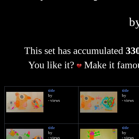
b
This set has accumulated
330
You like it?
Make it famou
title
title
by
by
- views
- views
title
title
by
by
- views
- views