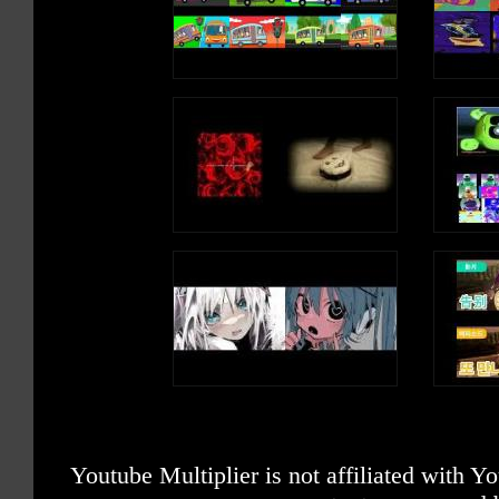
Youtube Multiplier is not affiliated with 