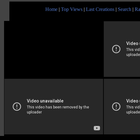
Home
|
Top Views
|
Last Creations
|
Search
|
Ra