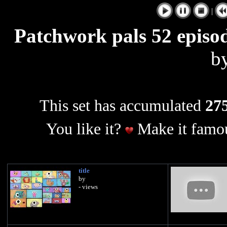
|
Patchwork pals 52 episod
b
This set has accumulated
275
You like it?
Make it famou
title
by
- views