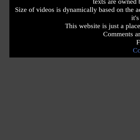
texts are owned 
Size of videos is dynamically based on the ac
it'
This website is just a place
Comments are
F
Co