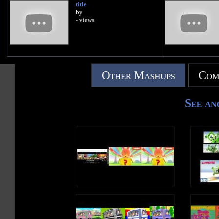
title
by
- views
Other Mashups
Com
See an