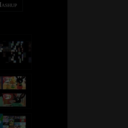
Mashup