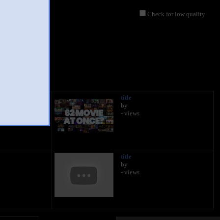
Check for low quality
title
by
- views
title
by
- views