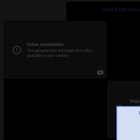
Home
|
Top Views