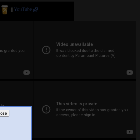
||
YouTube
lose