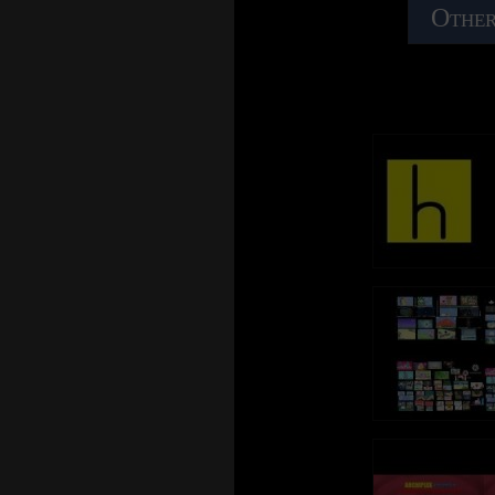
Other