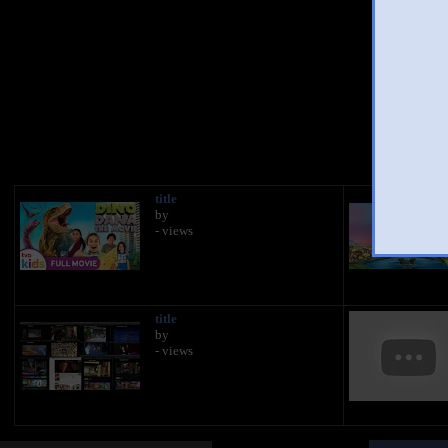
You
title
by
- views
title
by
- views