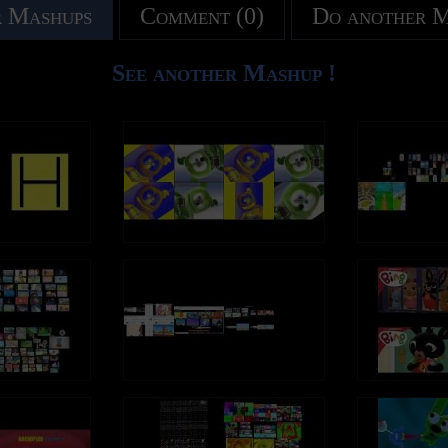
 Mashups
Comment (0)
Do another 
See another Mashup !