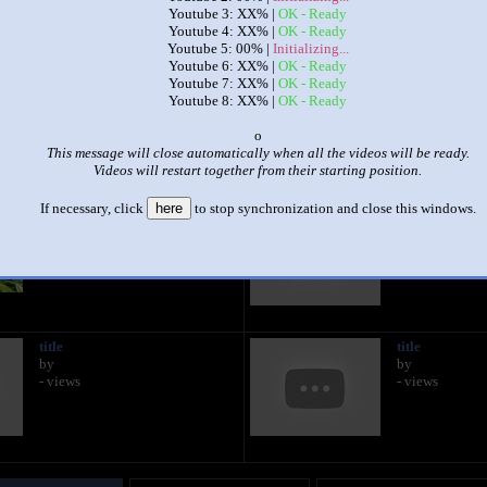
Youtube 3: XX% |
OK - Ready
Youtube 4: XX% |
OK - Ready
|
|
Youtube 5: 00% |
Initializing...
Youtube 6: XX% |
OK - Ready
All Movies At Once Final [Remake]
Youtube 7: XX% |
OK - Ready
by
Gavin
Youtube 8: XX% |
OK - Ready
This set has accumulated
333 points
based on views and sharing
x
This message will close automatically when all the videos will be ready.
 like it?
Make it famous: (665 views)
Videos will restart together from their starting position.
If necessary, click
here
to stop synchronization and close this windows.
title
title
by
by
- views
- views
title
title
by
by
- views
- views