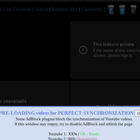
|
Last Creations
|
Search
|
Random Mix
|
Comments
|
PRE-LOADING videos for PERFECT SYNCHRONIZATION
c
Some AdBlock plugins block the synchronization of Youtube videos.
If this window stay empty, try to disable AdBlock and refresh the page.
Youtube 1: XX% |
OK - Ready
Youtube 2: 00% |
Initializing...