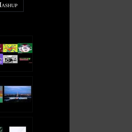
Mashup