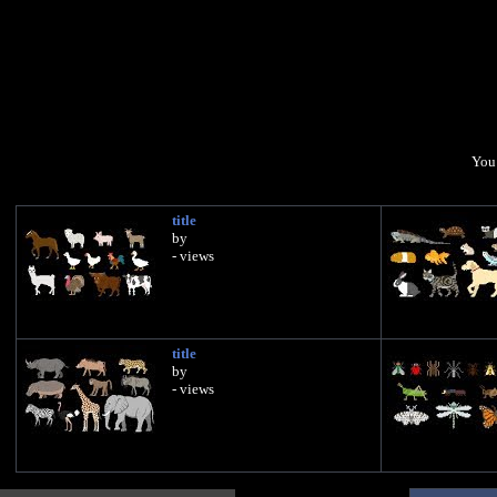
You 
title
by
- views
title
by
- views