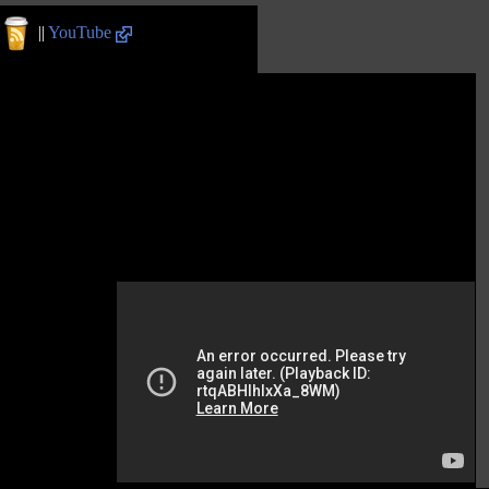
||
YouTube