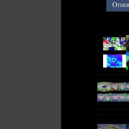
Other