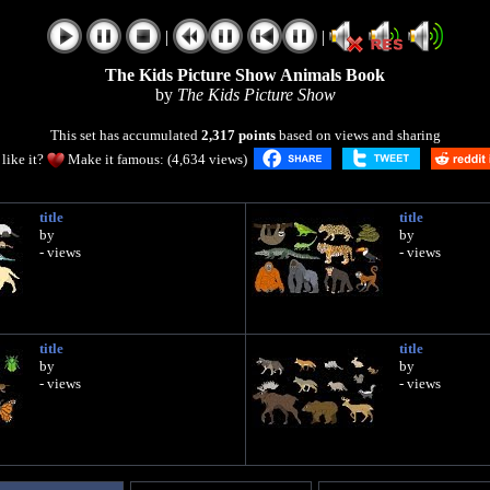
|
|
The Kids Picture Show Animals Book
by
The Kids Picture Show
This set has accumulated
2,317 points
based on views and sharing
like it?
Make it famous: (4,634 views)
title
title
by
by
- views
- views
title
title
by
by
- views
- views