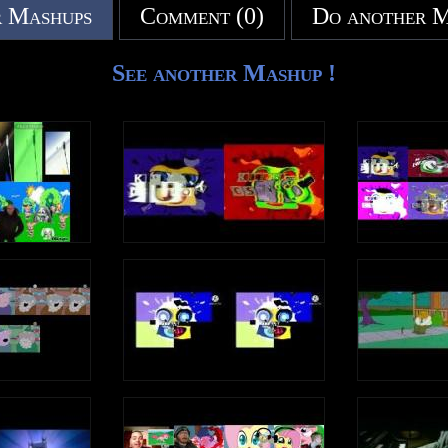
 Mashups
Comment (0)
Do another 
See another Mashup !