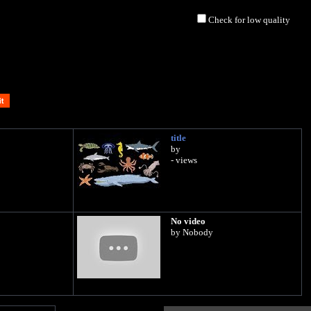
Check for low quality
title
by
- views
No video
by Nobody