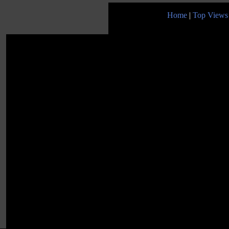
Home
|
Top Views