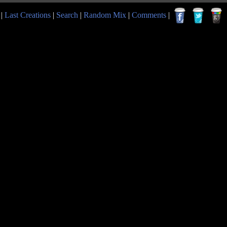
|
Last Creations
|
Search
|
Random Mix
|
Comments
|