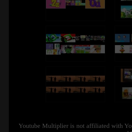
Youtube Multiplier is not affiliated with 