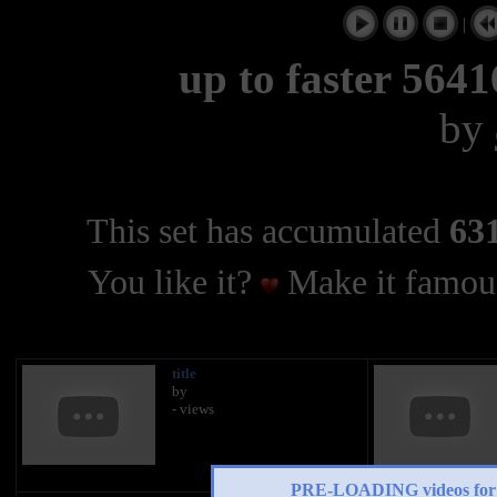
|
up to faster 5641
by
This set has accumulated
631
You like it?
Make it famous
title
by
- views
PRE-LOADING videos 