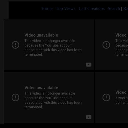
Home
|
Top Views
|
Last Creations
|
Search
|
Ra