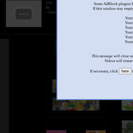
title
Some AdBlock plugins b
by
If this window stay empty
- views
Yout
Yout
Yout
Yout
Yout
Yout
Other Mashups
Com
This message will close a
Videos will restar
See an
If necessary, click
here
t