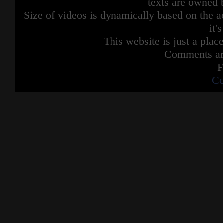
texts are owned 
Size of videos is dynamically based on the ac
it'
This website is just a place
Comments are
F
Co