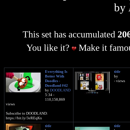
by
This set has accumulated
206
You like it?
Make it famou
Everything Is
title
Better With
by
Doodles -
- views
Doodland #42
by
DOODLAND
5:34 -
110,158,869
views
Subscribe to DOODLAND:
https://bit.ly/3eREqKx
title
title