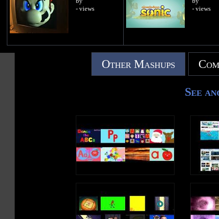
by
by
- views
- views
Other Mashups
Com
See an