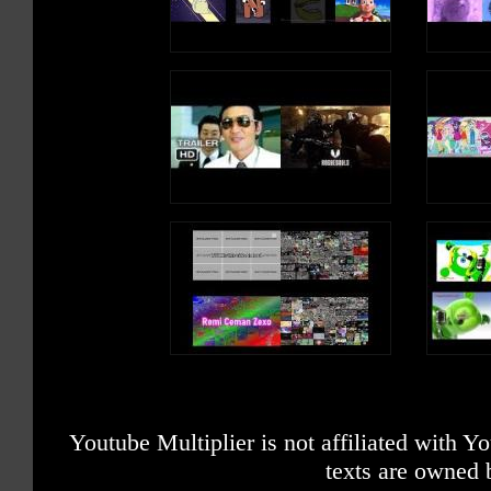
Youtube Multiplier is not affiliated with 
texts are owned 