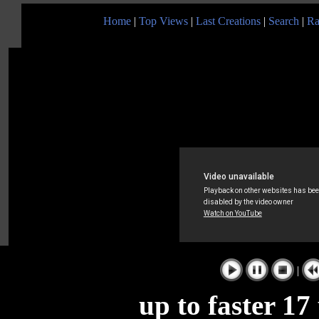
Home
|
Top Views
|
Last Creations
|
Search
|
Ra
|
up to faster 17