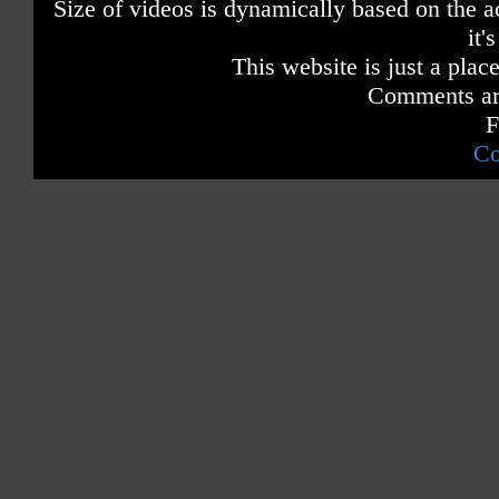
Size of videos is dynamically based on the ac
it'
This website is just a place
Comments are
F
Co