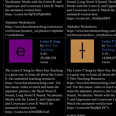
Vocabulary Words with the Letter B, and
Sound, Long Vowel A Sound, Voca
Uppercase and Lowercase Letter B. Watch
Words with the Letter A, and Upper
the animated version here:
and Lowercase Letter A. Watch the
https://youtu.be/QZXvFQdebK8
animated version here:
https://youtu.be/_6Jz0Jp4XBY
Alphabet Worksheets:
https://www.havefunteaching.com/resour
Alphabet Worksheets:
ces/browse/product_cat/phonics+alphabe
https://www.havefunteaching.com/
t+worksheets/
ces/browse/product_cat/phonics+a
t+worksheets/
Letter E Song
Letter T 
Alphabet Activities:
by
Have Fun
by
Have 
https://www.havefunteaching.com/resour
Alphabet Activities:
Teaching
Teaching
ces/browse/product_cat/phonics+alphabe
https://www.havefunteaching.com/
3:43 -
3:35 -
t+activities/
ces/browse/product_cat/phonics+a
29,308,359
14,806,8
t+activities/
views
views
Alphabet Songs:
https://www.havefunteaching.com/resour
Alphabet Songs:
The Letter E Song by Have Fun Teaching
The Letter T Song by Have Fun Te
ces/browse/product_cat/phonics+alphabe
https://www.havefunteaching.com/
is a great way to learn all about the Letter
is a great way to learn all about the
t+videos/
ces/browse/product_cat/phonics+a
E. Get unlimited teaching resources:
T. Free Teaching Resources:
t+videos/
https://www.havefunteaching.com/. Use
https://www.havefunteaching.com/
SUBSCRIBE:
this music video to teach and learn the
ted. Use this music video to teach 
https://www.youtube.com/havefunteachin
Phonics Worksheets:
alphabet, phonics, the Short Vowel E
learn the alphabet, phonics, the Let
g?sub_confirmation=1
https://www.havefunteaching.com/
Sound, Long Vowel E Sound, Vocabulary
Sound, Vocabulary Words with the 
Pinterest:
ces/browse/product_cat/phonics+
Words with the Letter E, and Uppercase
T, and Uppercase and Lowercase Let
https://www.pinterest.com/havefunteachi
ets/
and Lowercase Letter E. Watch the
Watch the animated version here:
ng/
animated version here:
https://youtu.be/9rsjHpL4V7s
Facebook:
SUBSCRIBE:
https://youtu.be/isW4DlRO1a8
https://www.facebook.com/havefunteachi
https://www.youtube.com/havefun
SUBSCRIBE: