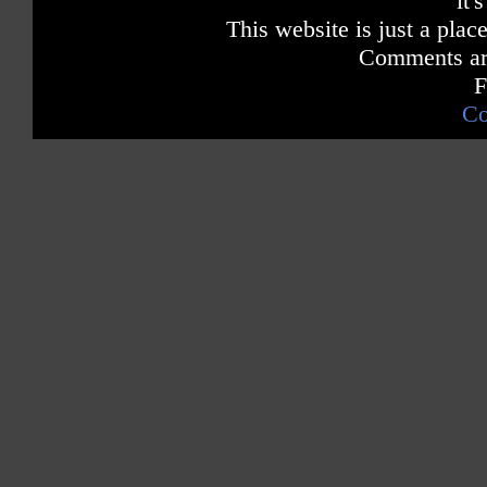
it'
This website is just a place
Comments are
F
Co