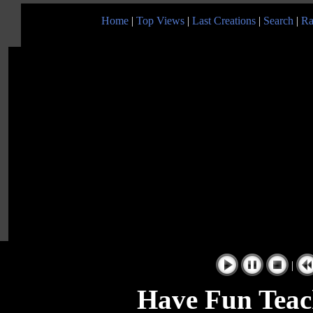
Home
|
Top Views
|
Last Creations
|
Search
|
Ra
|
Have Fun Teac