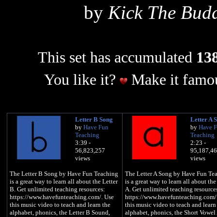
by
Kick The Bud
This set has accumulated
138
You like it?
Make it famou
Letter B Song
Letter A 
by
Have Fun
by
Have 
Teaching
Teaching
3:39 -
2:23 -
56,823,257
95,187,4
views
views
The Letter B Song by Have Fun Teaching
The Letter A Song by Have Fun Te
is a great way to learn all about the Letter
is a great way to learn all about the
B. Get unlimited teaching resources:
A. Get unlimited teaching resource
https://www.havefunteaching.com/. Use
https://www.havefunteaching.com/
this music video to teach and learn the
this music video to teach and learn
alphabet, phonics, the Letter B Sound,
alphabet, phonics, the Short Vowel