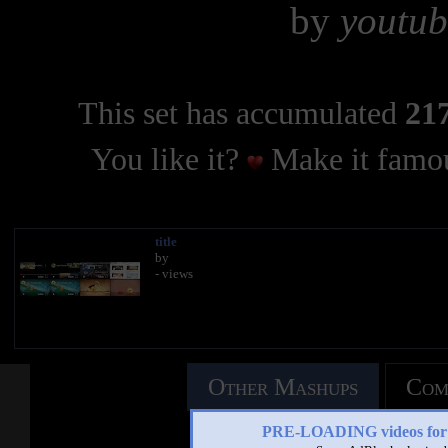
by
youtub
This set has accumulated
217
You like it?
Make it famou
title
by
- views
Other Mashups
Com
PRE-LOADING videos 
See an