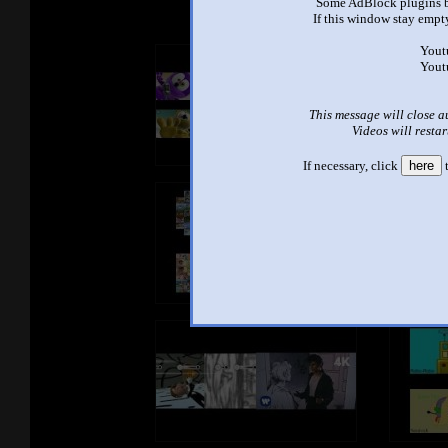
Some AdBlock plugins b
If this window stay empty
Yout
Yout
This message will close a
Videos will restar
If necessary, click
here
t