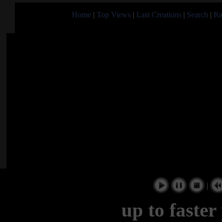
Home
|
Top Views
|
Last Creations
|
Search
|
Ra
|
up to faster