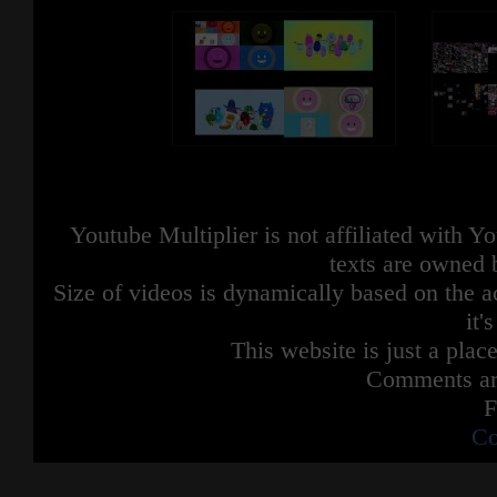
Youtube Multiplier is not affiliated with 
texts are owned 
Size of videos is dynamically based on the ac
it'
This website is just a place
Comments are
F
Co