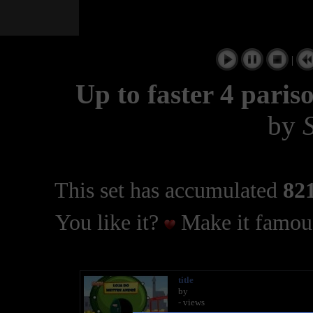
|
Up to faster 4 pari
by
This set has accumulated
821
You like it?
Make it famous
title
by
- views