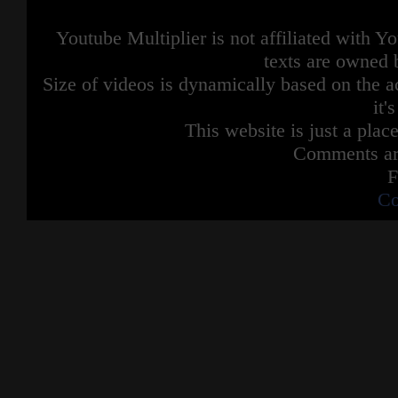
Youtube Multiplier is not affiliated with 
texts are owned 
Size of videos is dynamically based on the ac
it'
This website is just a place
Comments are
F
Co