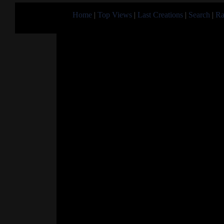
Home
|
Top Views
|
Last Creations
|
Search
|
Ra