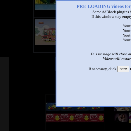
PRE-LOADING videos 
Some AdBlock plugins b
If this window stay empty
title
Yout
by
Yout
- views
Yout
Yout
This message will close a
Videos will restar
Other Mashups
Com
If necessary, click
here
t
See an