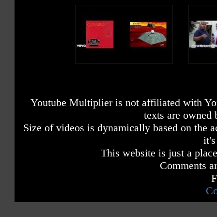
Youtube Multiplier is not affiliated with 
texts are owned 
Size of videos is dynamically based on the ac
it'
This website is just a place
Comments are
F
Co