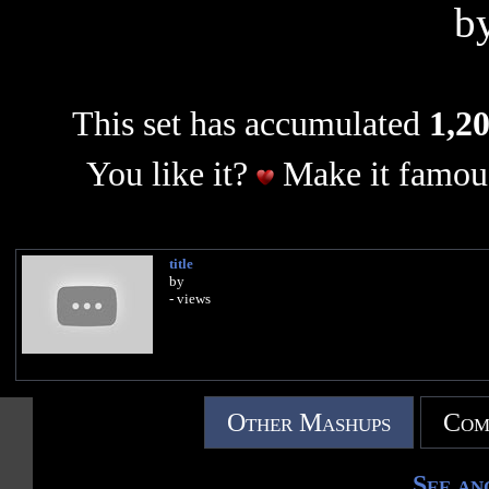
b
This set has accumulated
1,20
You like it?
Make it famous
title
by
- views
Other Mashups
Com
See an