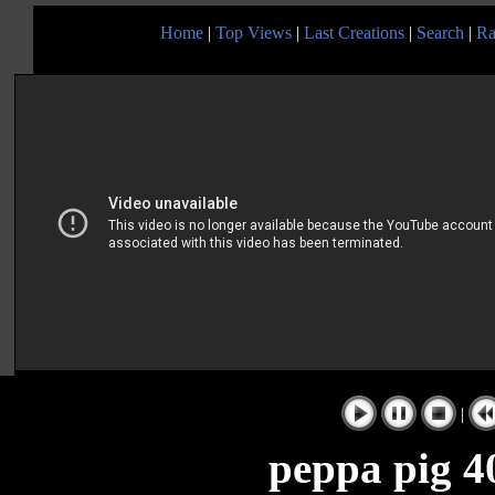
Home
|
Top Views
|
Last Creations
|
Search
|
Ra
|
peppa pig 40