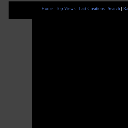
Home
|
Top Views
|
Last Creations
|
Search
|
Ra