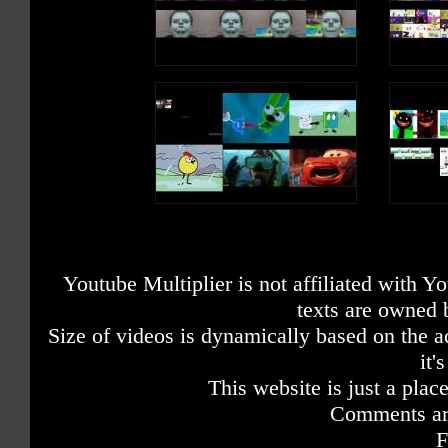
Youtube Multiplier is not affiliated with 
texts are owned 
Size of videos is dynamically based on the ac
it'
This website is just a place
Comments are
F