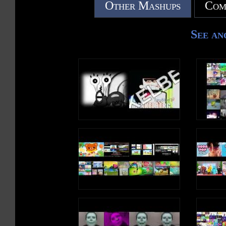
Other Mashups
Com
See an