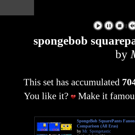
|
spongebob squarepa
by
This set has accumulated
704
You like it?
Make it famous
SpongeBob SquarePants Fanon 
Comparison (All Eras)
by
Mr. Spongetastic