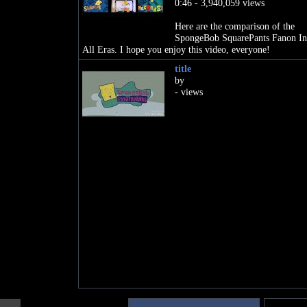
0:46 - 3,940,059 views
Here are the comparison of the
SpongeBob SquarePants Fanon Int
All Eras. I hope you enjoy this video, everyone!
title
by
- views