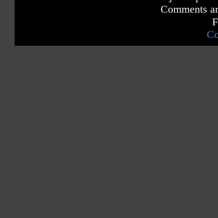
Comments are
F
Co