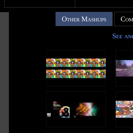
Other Mashups
Com
See an