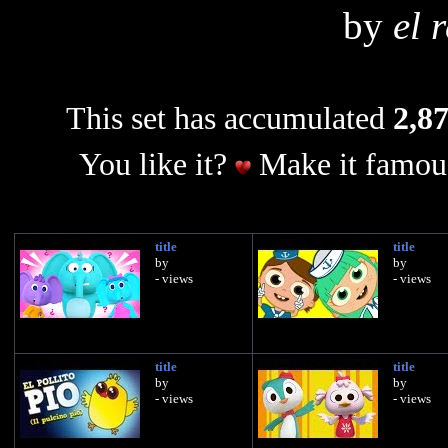
by
el 
This set has accumulated
2,87
You like it?
Make it famous
title
title
by
by
- views
- views
title
title
by
by
- views
- views