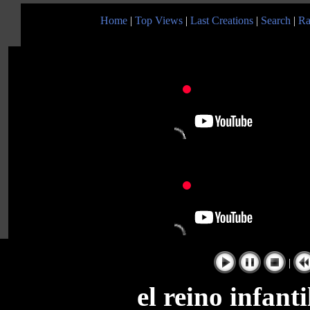
Home
|
Top Views
|
Last Creations
|
Search
|
Ra
|
el reino infant