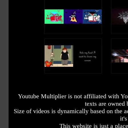
Youtube Multiplier is not affiliated with 
texts are owned 
Size of videos is dynamically based on the ac
it'
This website is just a place